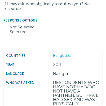
If I may ask: who physically assaulted you? No
response
RESPONSE OPTIONS
Not Selected
Selected
Bangladesh
2011
Bangla
RESPONDENTS WHO
HAVE NOT HAD/DO
NOT HAVE A
PARTNER, BUT HAVE
HAD SEX AND WAS
PHYSICALLY