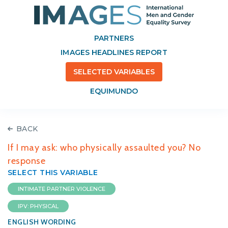
PARTNERS
IMAGES HEADLINES REPORT
SELECTED VARIABLES
EQUIMUNDO
BACK
If I may ask: who physically assaulted you? No
response
SELECT THIS VARIABLE
INTIMATE PARTNER VIOLENCE
IPV: PHYSICAL
ENGLISH WORDING