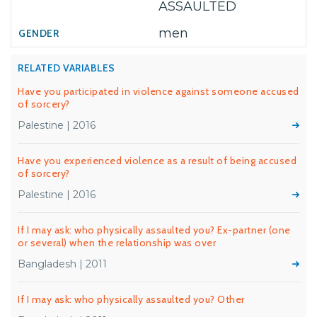
ASSAULTED
men
RELATED VARIABLES
Have you participated in violence against someone accused
of sorcery?
Palestine | 2016
Have you experienced violence as a result of being accused
of sorcery?
Palestine | 2016
If I may ask: who physically assaulted you? Ex-partner (one
or several) when the relationship was over
Bangladesh | 2011
If I may ask: who physically assaulted you? Other