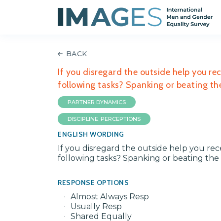
BACK
If you disregard the outside help you re
following tasks? Spanking or beating the
PARTNER DYNAMICS
DISCIPLINE: PERCEPTIONS
ENGLISH WORDING
If you disregard the outside help you re
following tasks? Spanking or beating the c
RESPONSE OPTIONS
Almost Always Resp
Usually Resp
Shared Equally