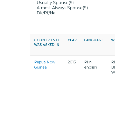
Usually Spouse(S)
Almost Always Spouse(S)
Dk/Rf/Na
COUNTRIES IT
YEAR
LANGUAGE
W
WAS ASKED IN
Papua New
2013
Pijin
R
Guinea
english
B
W