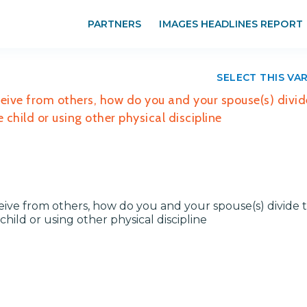
PARTNERS
IMAGES HEADLINES REPORT
SELECT THIS VA
ceive from others, how do you and your spouse(s) divid
 child or using other physical discipline
ceive from others, how do you and your spouse(s) divide 
hild or using other physical discipline