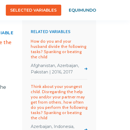
SELECTED VARIABLES
EQUIMUNDO
RELATED VARIABLES
RIABLE
How do you and your
e the
husband divide the following
tasks? Spanking or beating
the child
Afghanistan, Azerbaijan,
Pakistan | 2016, 2017
Think about your youngest
the
child. Disregarding the help
you and/or your partner may
get from others, how often
do you perform the following
tasks? Spanking or beating
the child
Azerbaijan, Indonesia,