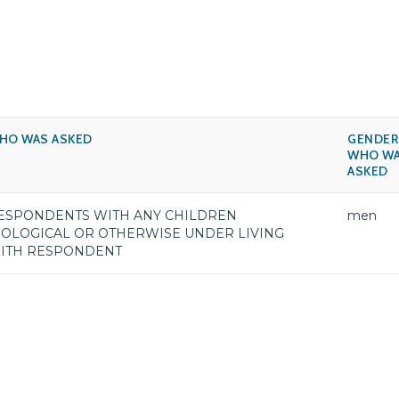
HO WAS ASKED
GENDER
WHO W
ASKED
ESPONDENTS WITH ANY CHILDREN
men
IOLOGICAL OR OTHERWISE UNDER LIVING
ITH RESPONDENT