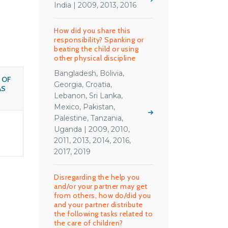
India | 2009, 2013, 2016
How did you share this
responsibility? Spanking or
beating the child or using
other physical discipline
Bangladesh, Bolivia,
 OF
Georgia, Croatia,
AS
Lebanon, Sri Lanka,
Mexico, Pakistan,
Palestine, Tanzania,
Uganda | 2009, 2010,
2011, 2013, 2014, 2016,
2017, 2019
Disregarding the help you
and/or your partner may get
from others, how do/did you
and your partner distribute
the following tasks related to
the care of children?