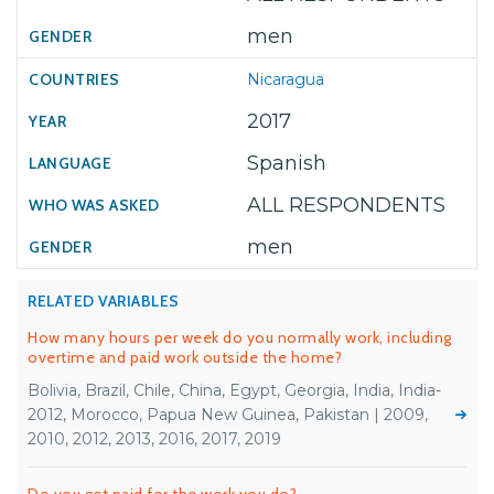
men
Nicaragua
2017
Spanish
ALL RESPONDENTS
men
RELATED VARIABLES
How many hours per week do you normally work, including
overtime and paid work outside the home?
Bolivia, Brazil, Chile, China, Egypt, Georgia, India, India-
2012, Morocco, Papua New Guinea, Pakistan | 2009,
2010, 2012, 2013, 2016, 2017, 2019