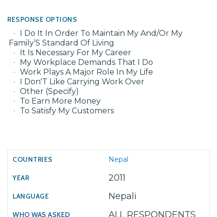
RESPONSE OPTIONS
I Do It In Order To Maintain My And/Or My
Family’S Standard Of Living
It Is Necessary For My Career
My Workplace Demands That I Do
Work Plays A Major Role In My Life
I Don'T Like Carrying Work Over
Other (Specify)
To Earn More Money
To Satisfy My Customers
Nepal
2011
Nepali
ALL RESPONDENTS