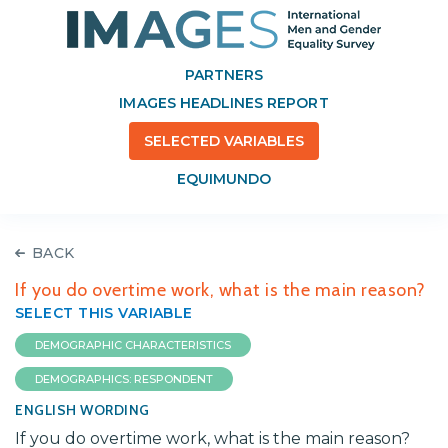
PARTNERS
IMAGES HEADLINES REPORT
SELECTED VARIABLES
EQUIMUNDO
BACK
If you do overtime work, what is the main reason?
SELECT THIS VARIABLE
DEMOGRAPHIC CHARACTERISTICS
DEMOGRAPHICS: RESPONDENT
ENGLISH WORDING
If you do overtime work, what is the main reason?