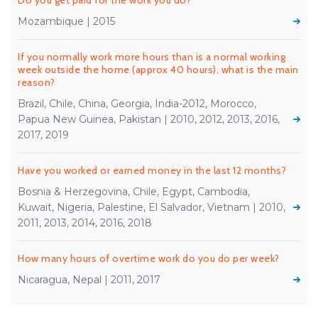
Do you get paid for the work you do?
Mozambique | 2015
If you normally work more hours than is a normal working
week outside the home (approx 40 hours), what is the main
reason?
Brazil, Chile, China, Georgia, India-2012, Morocco,
Papua New Guinea, Pakistan | 2010, 2012, 2013, 2016,
2017, 2019
Have you worked or earned money in the last 12 months?
Bosnia & Herzegovina, Chile, Egypt, Cambodia,
Kuwait, Nigeria, Palestine, El Salvador, Vietnam | 2010,
2011, 2013, 2014, 2016, 2018
How many hours of overtime work do you do per week?
Nicaragua, Nepal | 2011, 2017