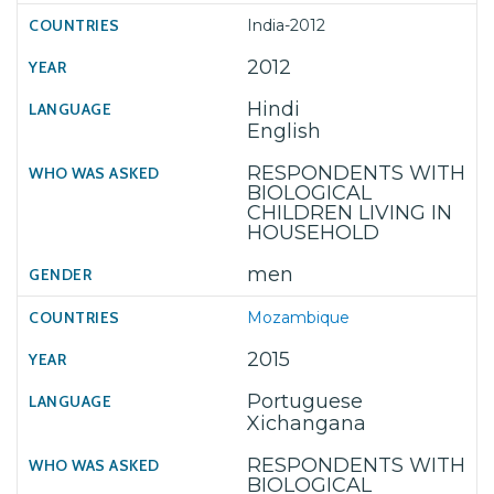
India-2012
2012
Hindi
English
RESPONDENTS WITH
BIOLOGICAL
CHILDREN LIVING IN
HOUSEHOLD
men
Mozambique
2015
Portuguese
Xichangana
RESPONDENTS WITH
BIOLOGICAL