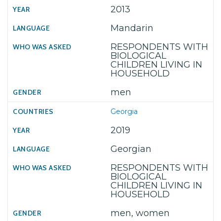
2013
Mandarin
RESPONDENTS WITH
BIOLOGICAL
CHILDREN LIVING IN
HOUSEHOLD
men
Georgia
2019
Georgian
RESPONDENTS WITH
BIOLOGICAL
CHILDREN LIVING IN
HOUSEHOLD
men, women