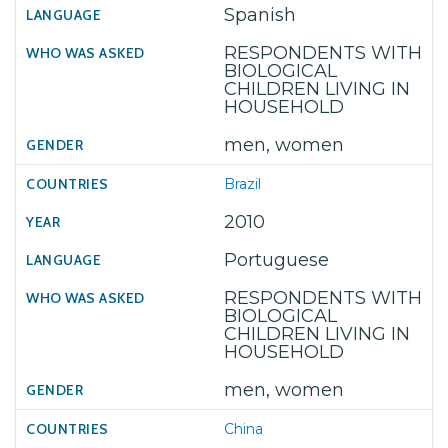
Spanish
RESPONDENTS WITH
BIOLOGICAL
CHILDREN LIVING IN
HOUSEHOLD
men, women
Brazil
2010
Portuguese
RESPONDENTS WITH
BIOLOGICAL
CHILDREN LIVING IN
HOUSEHOLD
men, women
China