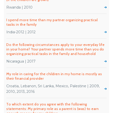
Rwanda | 2010
I spend more time than my partner organizing practical
tasks in the family
India-2012 | 2012
Do the following circumstances apply to your everyday life
in your home? Your partner spends more time than you do
organizing practical tasks in the family and household
Nicaragua | 2017
My role in caring for the children in my home is mostly as
their financial provider
Croatia, Lebanon, Sri Lanka, Mexico, Palestine | 2009,
2010, 2013, 2016
To which extent do you agree with the following
statements: My primary role as a parent is (was) to earn