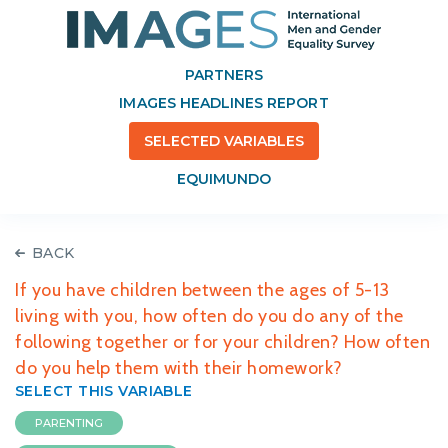
PARTNERS
IMAGES HEADLINES REPORT
SELECTED VARIABLES
EQUIMUNDO
BACK
If you have children between the ages of 5-13
living with you, how often do you do any of the
following together or for your children? How often
do you help them with their homework?
SELECT THIS VARIABLE
PARENTING