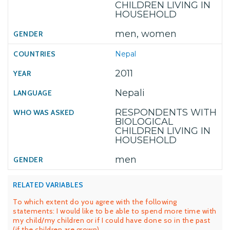
CHILDREN LIVING IN
HOUSEHOLD
men, women
Nepal
2011
Nepali
RESPONDENTS WITH
BIOLOGICAL
CHILDREN LIVING IN
HOUSEHOLD
men
RELATED VARIABLES
To which extent do you agree with the following
statements: I would like to be able to spend more time with
my child/my children or if I could have done so in the past
(if the children are grown)