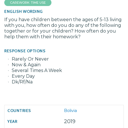
CAREWORK: TIME USE
ENGLISH WORDING
If you have children between the ages of 5-13 living
with you, how often do you do any of the following
together or for your children? How often do you
help them with their homework?
RESPONSE OPTIONS
Rarely Or Never
Now & Again
Several Times A Week
Every Day
Dk/Rf/Na
Bolivia
2019