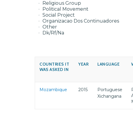
Religious Group
Political Movement
Social Project
Organizacao Dos Continuadores
Other
Dk/Rf/Na
COUNTRIES IT
YEAR
LANGUAGE
WAS ASKED IN
Mozambique
2015
Portuguese
Xichangana