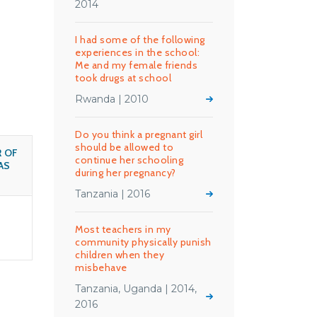
2014
I had some of the following
experiences in the school:
Me and my female friends
took drugs at school
Rwanda | 2010
Do you think a pregnant girl
should be allowed to
 OF
continue her schooling
AS
during her pregnancy?
Tanzania | 2016
Most teachers in my
community physically punish
children when they
misbehave
Tanzania, Uganda | 2014,
2016