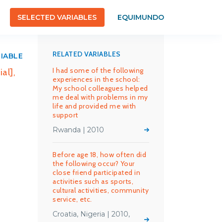
SELECTED VARIABLES
EQUIMUNDO
RELATED VARIABLES
RIABLE
I had some of the following
al],
experiences in the school:
My school colleagues helped
me deal with problems in my
life and provided me with
support
Rwanda | 2010
Before age 18, how often did
the following occur? Your
close friend participated in
activities such as sports,
cultural activities, community
service, etc.
Croatia, Nigeria | 2010,