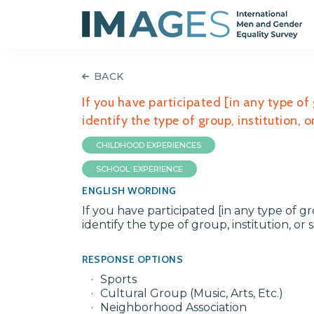
BACK
If you have participated [in any type of 
identify the type of group, institution,
CHILDHOOD EXPERIENCES
SCHOOL: EXPERIENCE
ENGLISH WORDING
If you have participated [in any type of gr
identify the type of group, institution, o
RESPONSE OPTIONS
Sports
Cultural Group (Music, Arts, Etc.)
Neighborhood Association