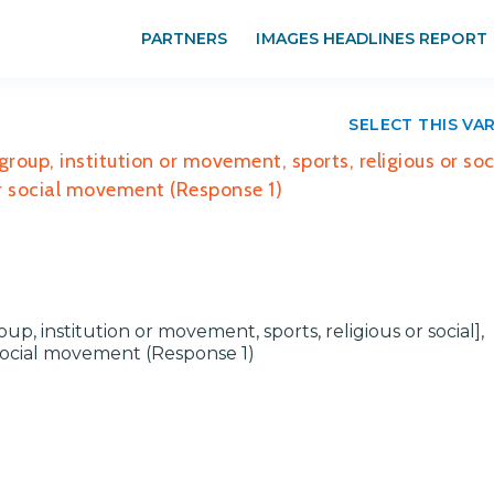
PARTNERS
IMAGES HEADLINES REPORT
SELECT THIS VA
group, institution or movement, sports, religious or soci
 or social movement (Response 1)
oup, institution or movement, sports, religious or social],
r social movement (Response 1)