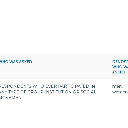
WHO WAS ASKED
GENDER
WHO W
ASKED
RESPONDENTS WHO EVER PARTICIPATED IN
men,
ANY TYPE OF GROUP INSTITUTION OR SOCIAL
women
MOVEMENT