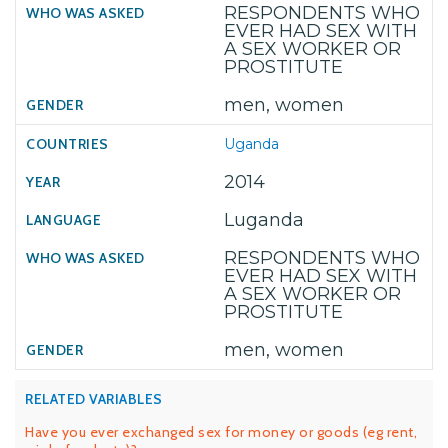
RESPONDENTS WHO
EVER HAD SEX WITH
A SEX WORKER OR
PROSTITUTE
men, women
Uganda
2014
Luganda
RESPONDENTS WHO
EVER HAD SEX WITH
A SEX WORKER OR
PROSTITUTE
men, women
RELATED VARIABLES
Have you ever exchanged sex for money or goods (eg rent,