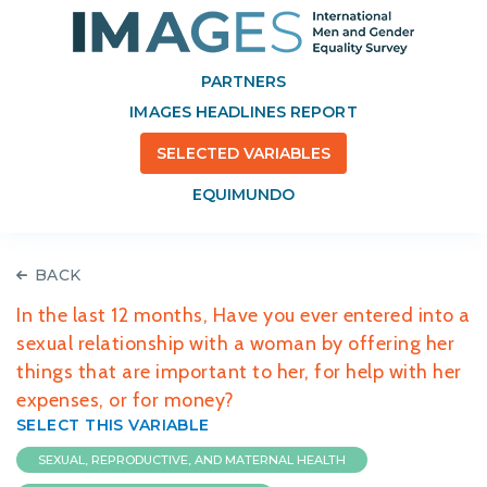
PARTNERS
IMAGES HEADLINES REPORT
SELECTED VARIABLES
EQUIMUNDO
BACK
In the last 12 months, Have you ever entered into a
sexual relationship with a woman by offering her
things that are important to her, for help with her
expenses, or for money?
SELECT THIS VARIABLE
SEXUAL, REPRODUCTIVE, AND MATERNAL HEALTH