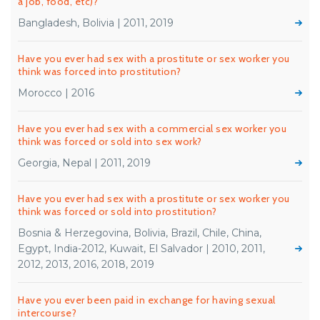
a job, food, etc)?
Bangladesh, Bolivia | 2011, 2019
Have you ever had sex with a prostitute or sex worker you
think was forced into prostitution?
Morocco | 2016
Have you ever had sex with a commercial sex worker you
think was forced or sold into sex work?
Georgia, Nepal | 2011, 2019
Have you ever had sex with a prostitute or sex worker you
think was forced or sold into prostitution?
Bosnia & Herzegovina, Bolivia, Brazil, Chile, China,
Egypt, India-2012, Kuwait, El Salvador | 2010, 2011,
2012, 2013, 2016, 2018, 2019
Have you ever been paid in exchange for having sexual
intercourse?