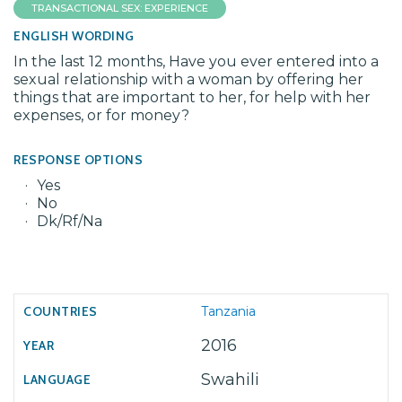
TRANSACTIONAL SEX: EXPERIENCE
ENGLISH WORDING
In the last 12 months, Have you ever entered into a
sexual relationship with a woman by offering her
things that are important to her, for help with her
expenses, or for money?
RESPONSE OPTIONS
Yes
No
Dk/Rf/Na
Tanzania
2016
Swahili