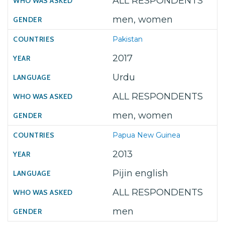
ALL RESPONDENTS
men, women
Pakistan
2017
Urdu
ALL RESPONDENTS
men, women
Papua New Guinea
2013
Pijin english
ALL RESPONDENTS
men