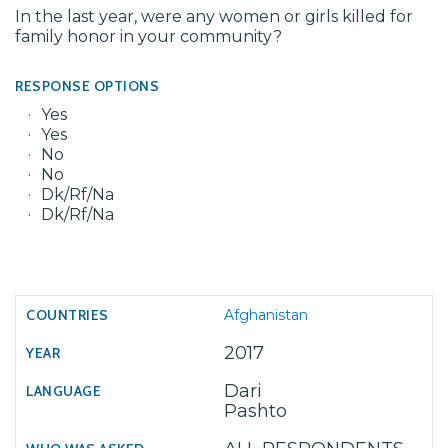
In the last year, were any women or girls killed for
family honor in your community?
RESPONSE OPTIONS
Yes
Yes
No
No
Dk/Rf/Na
Dk/Rf/Na
Afghanistan
2017
Dari
Pashto