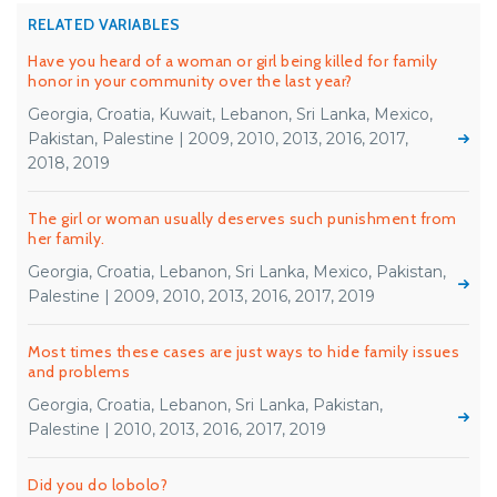
RELATED VARIABLES
Have you heard of a woman or girl being killed for family
honor in your community over the last year?
Georgia, Croatia, Kuwait, Lebanon, Sri Lanka, Mexico,
Pakistan, Palestine | 2009, 2010, 2013, 2016, 2017,
2018, 2019
The girl or woman usually deserves such punishment from
her family.
Georgia, Croatia, Lebanon, Sri Lanka, Mexico, Pakistan,
Palestine | 2009, 2010, 2013, 2016, 2017, 2019
Most times these cases are just ways to hide family issues
and problems
Georgia, Croatia, Lebanon, Sri Lanka, Pakistan,
Palestine | 2010, 2013, 2016, 2017, 2019
Did you do lobolo?