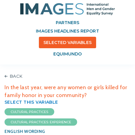
PARTNERS
IMAGES HEADLINES REPORT
SELECTED VARIABLES
EQUIMUNDO
BACK
In the last year, were any women or girls killed for
family honor in your community?
SELECT THIS VARIABLE
CULTURAL PRACTICES
CULTURAL PRACTICES: EXPERIENCE
ENGLISH WORDING