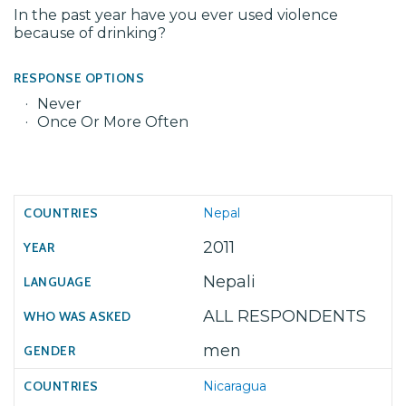
In the past year have you ever used violence
because of drinking?
RESPONSE OPTIONS
Never
Once Or More Often
Nepal
2011
Nepali
ALL RESPONDENTS
men
Nicaragua