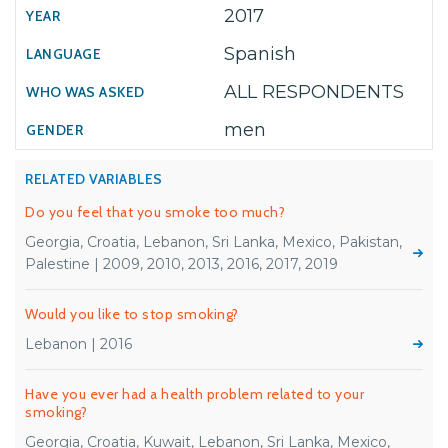
2017
Spanish
ALL RESPONDENTS
men
RELATED VARIABLES
Do you feel that you smoke too much?
Georgia, Croatia, Lebanon, Sri Lanka, Mexico, Pakistan,
Palestine | 2009, 2010, 2013, 2016, 2017, 2019
Would you like to stop smoking?
Lebanon | 2016
Have you ever had a health problem related to your
smoking?
Georgia, Croatia, Kuwait, Lebanon, Sri Lanka, Mexico,