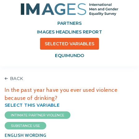
PARTNERS
IMAGES HEADLINES REPORT
SELECTED VARIABLES
EQUIMUNDO
BACK
In the past year have you ever used violence
because of drinking?
SELECT THIS VARIABLE
INTIMATE PARTNER VIOLENCE
SUBSTANCE USE
ENGLISH WORDING