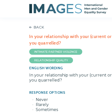
BACK
In your relationship with your (current 
you quarrelled?
INTIMATE PARTNER VIOLENCE
RELATIONSHIP QUALITY
ENGLISH WORDING
In your relationship with your (current o
you quarrelled?
RESPONSE OPTIONS
Never
Rarely
Sometimes