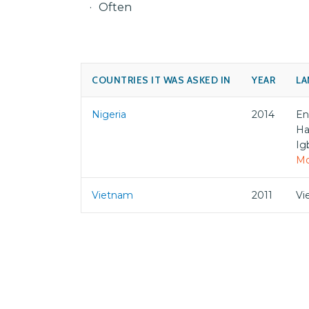
Often
COUNTRIES IT WAS ASKED IN
YEAR
LA
Nigeria
2014
En
Ha
Ig
Mo
Vietnam
2011
Vi