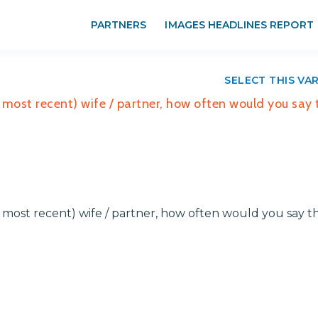
PARTNERS
IMAGES HEADLINES REPORT
SELECT THIS VA
or most recent) wife / partner, how often would you say 
r most recent) wife / partner, how often would you say t