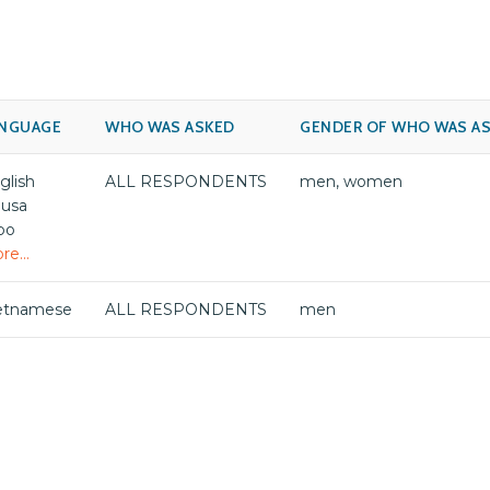
NGUAGE
WHO WAS ASKED
GENDER OF WHO WAS A
glish
ALL RESPONDENTS
men, women
usa
bo
re...
etnamese
ALL RESPONDENTS
men