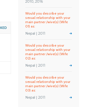
2010, 2016
Would you describe your
sexual relationship with your
main partner /wive(s) (Wife
01) as:
SKED
Nepal | 2011
Would you describe your
sexual relationship with your
main partner /wive(s) (Wife
02) as:
Nepal | 2011
Would you describe your
sexual relationship with your
main partner /wive(s) (Wife
03) as:
Nepal | 2011