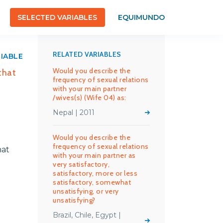
SELECTED VARIABLES
EQUIMUNDO
RELATED VARIABLES
RIABLE
Would you describe the
that
frequency of sexual relations
with your main partner
/wives(s) (Wife 04) as:
Nepal | 2011
Would you describe the
frequency of sexual relations
hat
with your main partner as
very satisfactory,
satisfactory, more or less
satisfactory, somewhat
unsatisfying, or very
unsatisfying?
Brazil, Chile, Egypt |