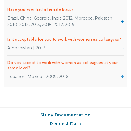
Have you ever had a female boss?
Brazil, China, Georgia, India-2012, Morocco, Pakistan |
2010, 2012, 2013, 2016, 2017, 2019
Is it acceptable for you to work with women as colleagues?
Afghanistan | 2017
Do you accept to work with women as colleagues at your
same level?
Lebanon, Mexico | 2009, 2016
Study Documentation
Request Data