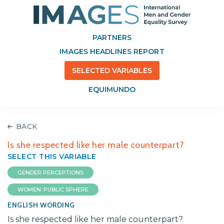
PARTNERS
IMAGES HEADLINES REPORT
SELECTED VARIABLES
EQUIMUNDO
BACK
Is she respected like her male counterpart?
SELECT THIS VARIABLE
GENDER PERCEPTIONS
WOMEN: PUBLIC SPHERE
ENGLISH WORDING
Is she respected like her male counterpart?