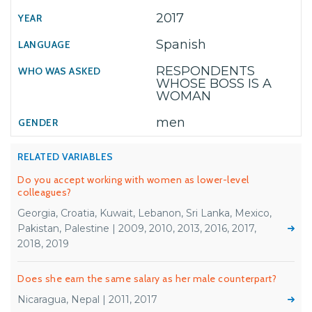
2017
Spanish
RESPONDENTS
WHOSE BOSS IS A
WOMAN
men
RELATED VARIABLES
Do you accept working with women as lower-level
colleagues?
Georgia, Croatia, Kuwait, Lebanon, Sri Lanka, Mexico,
Pakistan, Palestine | 2009, 2010, 2013, 2016, 2017,
2018, 2019
Does she earn the same salary as her male counterpart?
Nicaragua, Nepal | 2011, 2017