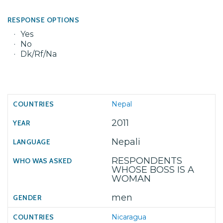
RESPONSE OPTIONS
Yes
No
Dk/Rf/Na
Nepal
2011
Nepali
RESPONDENTS
WHOSE BOSS IS A
WOMAN
men
Nicaragua