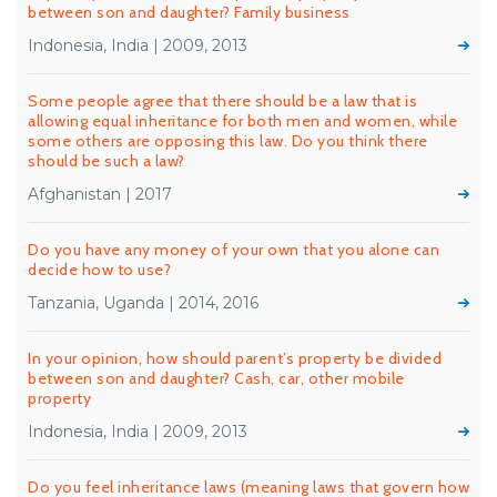
between son and daughter? Family business
Indonesia, India | 2009, 2013
Some people agree that there should be a law that is
allowing equal inheritance for both men and women, while
some others are opposing this law. Do you think there
should be such a law?
Afghanistan | 2017
Do you have any money of your own that you alone can
decide how to use?
Tanzania, Uganda | 2014, 2016
In your opinion, how should parent’s property be divided
between son and daughter? Cash, car, other mobile
property
Indonesia, India | 2009, 2013
Do you feel inheritance laws (meaning laws that govern how