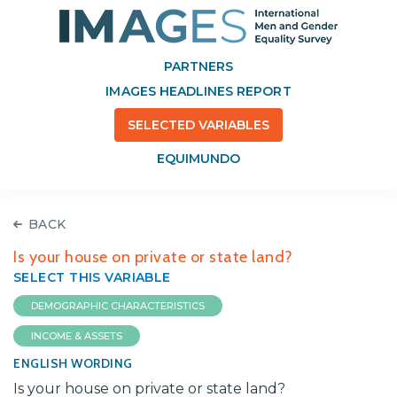
PARTNERS
IMAGES HEADLINES REPORT
SELECTED VARIABLES
EQUIMUNDO
BACK
Is your house on private or state land?
SELECT THIS VARIABLE
DEMOGRAPHIC CHARACTERISTICS
INCOME & ASSETS
ENGLISH WORDING
Is your house on private or state land?