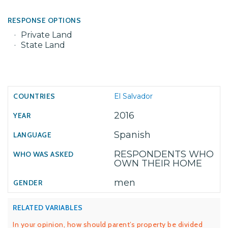
RESPONSE OPTIONS
Private Land
State Land
El Salvador
2016
Spanish
RESPONDENTS WHO
OWN THEIR HOME
men
RELATED VARIABLES
In your opinion, how should parent’s property be divided