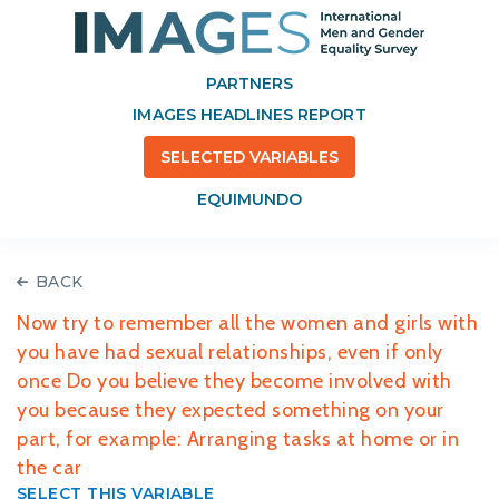
PARTNERS
IMAGES HEADLINES REPORT
SELECTED VARIABLES
EQUIMUNDO
BACK
Now try to remember all the women and girls with
you have had sexual relationships, even if only
once Do you believe they become involved with
you because they expected something on your
part, for example: Arranging tasks at home or in
the car
SELECT THIS VARIABLE