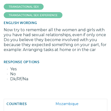
TRANSACTIONAL SEX
TRANSACTIONAL SEX: EXPERIENCE
ENGLISH WORDING
Now try to remember all the women and girls with
you have had sexual relationships, even if only once
Do you believe they become involved with you
because they expected something on your part, for
example: Arranging tasks at home or in the car
RESPONSE OPTIONS
Yes
No
Dk/Rf/Na
Mozambique