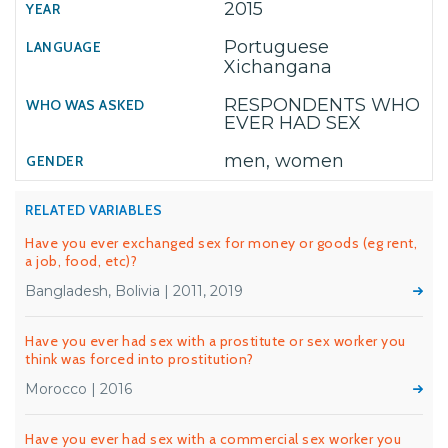
2015
Portuguese
Xichangana
RESPONDENTS WHO
EVER HAD SEX
men, women
RELATED VARIABLES
Have you ever exchanged sex for money or goods (eg rent,
a job, food, etc)?
Bangladesh, Bolivia | 2011, 2019
Have you ever had sex with a prostitute or sex worker you
think was forced into prostitution?
Morocco | 2016
Have you ever had sex with a commercial sex worker you