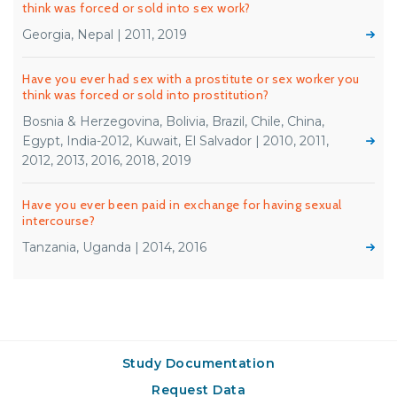
think was forced or sold into sex work?
Georgia, Nepal | 2011, 2019
Have you ever had sex with a prostitute or sex worker you
think was forced or sold into prostitution?
Bosnia & Herzegovina, Bolivia, Brazil, Chile, China,
Egypt, India-2012, Kuwait, El Salvador | 2010, 2011,
2012, 2013, 2016, 2018, 2019
Have you ever been paid in exchange for having sexual
intercourse?
Tanzania, Uganda | 2014, 2016
Study Documentation
Request Data