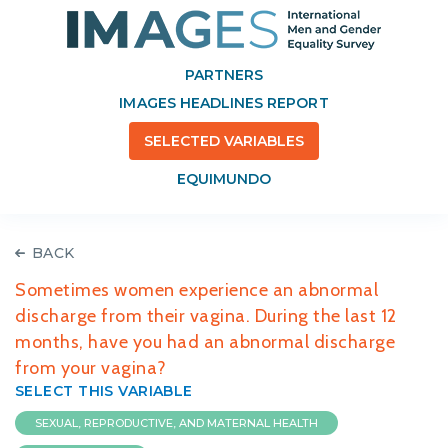
PARTNERS
IMAGES HEADLINES REPORT
SELECTED VARIABLES
EQUIMUNDO
BACK
Sometimes women experience an abnormal
discharge from their vagina. During the last 12
months, have you had an abnormal discharge
from your vagina?
SELECT THIS VARIABLE
SEXUAL, REPRODUCTIVE, AND MATERNAL HEALTH