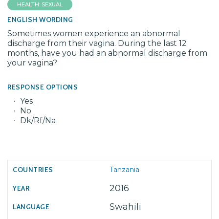
HEALTH: SEXUAL
ENGLISH WORDING
Sometimes women experience an abnormal
discharge from their vagina. During the last 12
months, have you had an abnormal discharge from
your vagina?
RESPONSE OPTIONS
Yes
No
Dk/Rf/Na
Tanzania
2016
Swahili