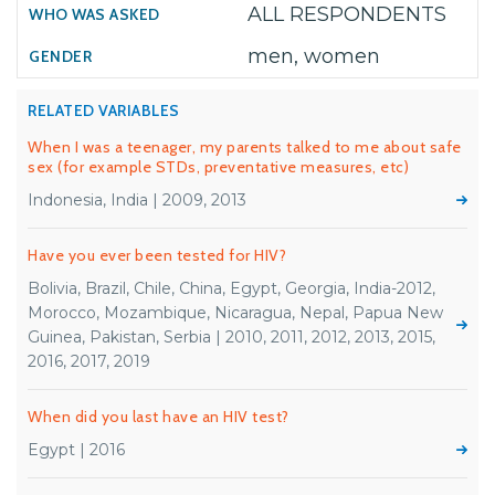
ALL RESPONDENTS
men, women
RELATED VARIABLES
When I was a teenager, my parents talked to me about safe
sex (for example STDs, preventative measures, etc)
Indonesia, India | 2009, 2013
Have you ever been tested for HIV?
Bolivia, Brazil, Chile, China, Egypt, Georgia, India-2012,
Morocco, Mozambique, Nicaragua, Nepal, Papua New
Guinea, Pakistan, Serbia | 2010, 2011, 2012, 2013, 2015,
2016, 2017, 2019
When did you last have an HIV test?
Egypt | 2016