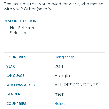
The last time that you moved for work, who moved
with you? Other (specify)
RESPONSE OPTIONS
Not Selected
Selected
Bangladesh
2011
Bangla
ALL RESPONDENTS
men
Bolivia