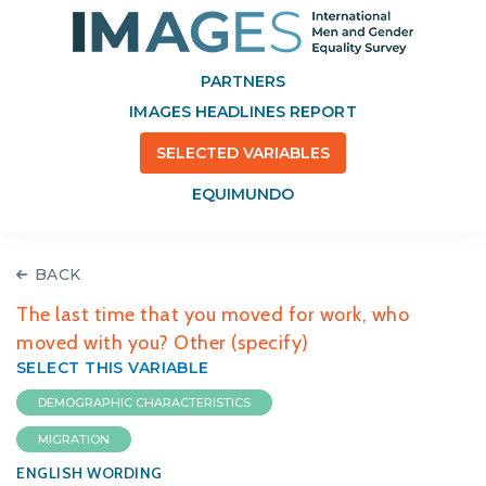
PARTNERS
IMAGES HEADLINES REPORT
SELECTED VARIABLES
EQUIMUNDO
BACK
The last time that you moved for work, who
moved with you? Other (specify)
SELECT THIS VARIABLE
DEMOGRAPHIC CHARACTERISTICS
MIGRATION
ENGLISH WORDING