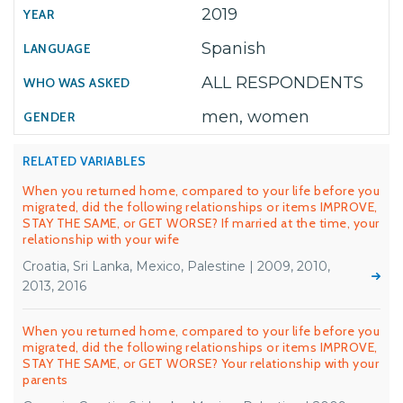
2019
Spanish
ALL RESPONDENTS
men, women
RELATED VARIABLES
When you returned home, compared to your life before you
migrated, did the following relationships or items IMPROVE,
STAY THE SAME, or GET WORSE? If married at the time, your
relationship with your wife
Croatia, Sri Lanka, Mexico, Palestine | 2009, 2010,
2013, 2016
When you returned home, compared to your life before you
migrated, did the following relationships or items IMPROVE,
STAY THE SAME, or GET WORSE? Your relationship with your
parents