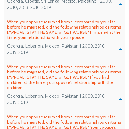
Georgia, Croatia, Sri Lanka, Mexico, Palestine | 2009,
2010, 2013, 2016, 2019
When your spouse returned home, compared to your life
before he migrated, did the following relationships or items
IMPROVE, STAY THE SAME, or GET WORSE? If married at the
time, your relationship with your spouse
Georgia, Lebanon, Mexico, Pakistan | 2009, 2016,
2017, 2019
When your spouse returned home, compared to your life
before he migrated, did the following relationships or items
IMPROVE, STAY THE SAME, or GET WORSE? If you had
children at the time, your spouse’s relationship with the
children
Georgia, Lebanon, Mexico, Pakistan | 2009, 2016,
2017, 2019
When your spouse returned home, compared to your life
before he migrated, did the following relationships or items
IMPROVE, STAY THE SAME, or GET WORSE? Your spouse’s