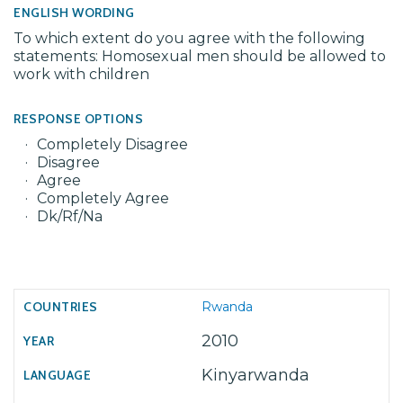
ENGLISH WORDING
To which extent do you agree with the following
statements: Homosexual men should be allowed to
work with children
RESPONSE OPTIONS
Completely Disagree
Disagree
Agree
Completely Agree
Dk/Rf/Na
Rwanda
2010
Kinyarwanda