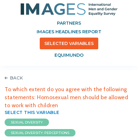
PARTNERS
IMAGES HEADLINES REPORT
SELECTED VARIABLES
EQUIMUNDO
BACK
To which extent do you agree with the following
statements: Homosexual men should be allowed
to work with children
SELECT THIS VARIABLE
SEXUAL DIVERSITY
SEXUAL DIVERSITY: PERCEPTIONS