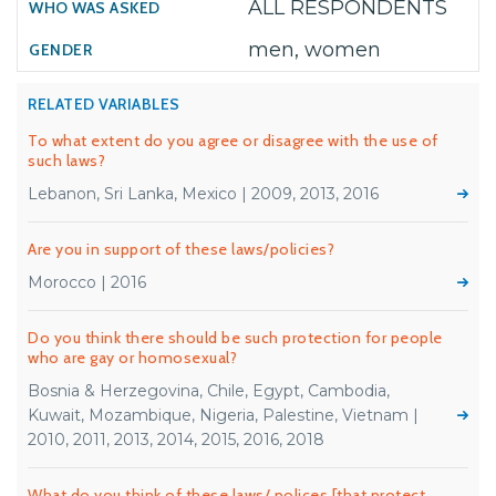
ALL RESPONDENTS
men, women
RELATED VARIABLES
To what extent do you agree or disagree with the use of
such laws?
Lebanon, Sri Lanka, Mexico | 2009, 2013, 2016
Are you in support of these laws/policies?
Morocco | 2016
Do you think there should be such protection for people
who are gay or homosexual?
Bosnia & Herzegovina, Chile, Egypt, Cambodia,
Kuwait, Mozambique, Nigeria, Palestine, Vietnam |
2010, 2011, 2013, 2014, 2015, 2016, 2018
What do you think of these laws/ polices [that protect