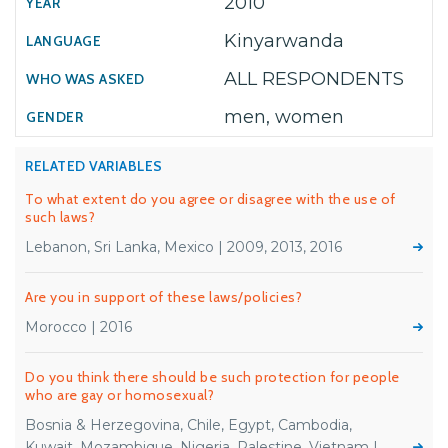
2010
Kinyarwanda
ALL RESPONDENTS
men, women
RELATED VARIABLES
To what extent do you agree or disagree with the use of
such laws?
Lebanon, Sri Lanka, Mexico | 2009, 2013, 2016
Are you in support of these laws/policies?
Morocco | 2016
Do you think there should be such protection for people
who are gay or homosexual?
Bosnia & Herzegovina, Chile, Egypt, Cambodia,
Kuwait, Mozambique, Nigeria, Palestine, Vietnam |