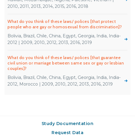
2010, 2011, 2013, 2014, 2015, 2016, 2018
What do you think of these laws/ polices [that protect
people who are gay or homosexual from discrimination]?
Bolivia, Brazil, Chile, China, Egypt, Georgia, India, India-
2012 | 2009, 2010, 2012, 2013, 2016, 2019
What do you think of these laws/ polices [that guarantee
civil union or marriage between same sex or gay or lesbian
couples]?
Bolivia, Brazil, Chile, China, Egypt, Georgia, India, India-
2012, Morocco | 2009, 2010, 2012, 2013, 2016, 2019
Study Documentation
Request Data