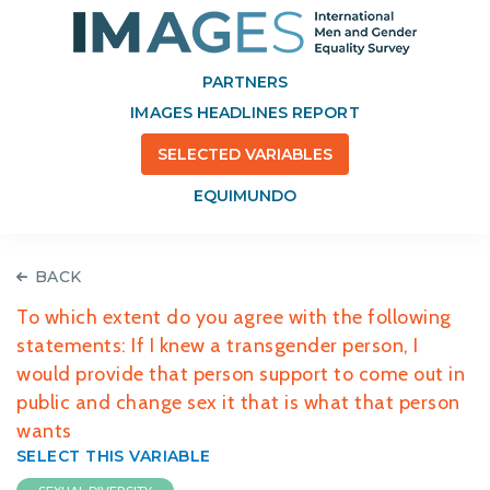
PARTNERS
IMAGES HEADLINES REPORT
SELECTED VARIABLES
EQUIMUNDO
BACK
To which extent do you agree with the following
statements: If I knew a transgender person, I
would provide that person support to come out in
public and change sex it that is what that person
wants
SELECT THIS VARIABLE