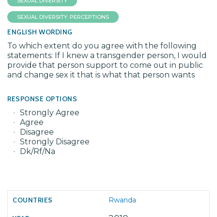
SEXUAL DIVERSITY
SEXUAL DIVERSITY: PERCEPTIONS
ENGLISH WORDING
To which extent do you agree with the following
statements: If I knew a transgender person, I would
provide that person support to come out in public
and change sex it that is what that person wants
RESPONSE OPTIONS
Strongly Agree
Agree
Disagree
Strongly Disagree
Dk/Rf/Na
Rwanda