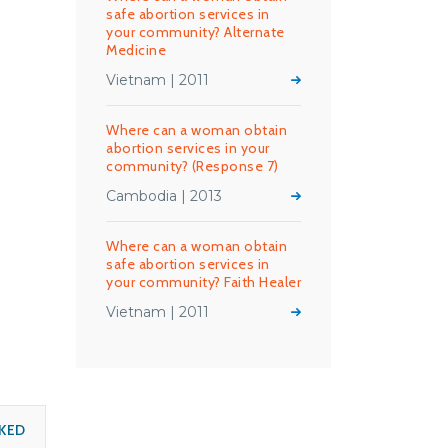
safe abortion services in
your community? Alternate
Medicine
Vietnam | 2011
Where can a woman obtain
abortion services in your
community? (Response 7)
Cambodia | 2013
Where can a woman obtain
safe abortion services in
your community? Faith Healer
Vietnam | 2011
KED