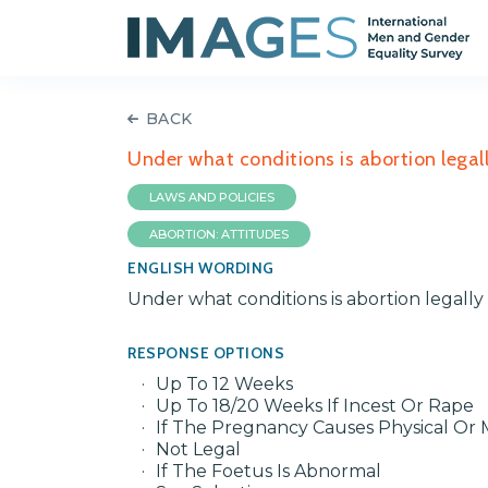
BACK
Under what conditions is abortion legal
LAWS AND POLICIES
ABORTION: ATTITUDES
ENGLISH WORDING
Under what conditions is abortion legall
RESPONSE OPTIONS
Up To 12 Weeks
Up To 18/20 Weeks If Incest Or Rape
If The Pregnancy Causes Physical O
Not Legal
If The Foetus Is Abnormal