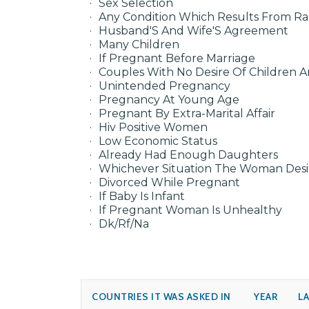
Sex Selection
Any Condition Which Results From R
Husband'S And Wife'S Agreement
Many Children
If Pregnant Before Marriage
Couples With No Desire Of Children 
Unintended Pregnancy
Pregnancy At Young Age
Pregnant By Extra-Marital Affair
Hiv Positive Women
Low Economic Status
Already Had Enough Daughters
Whichever Situation The Woman Desi
Divorced While Pregnant
If Baby Is Infant
If Pregnant Woman Is Unhealthy
Dk/Rf/Na
COUNTRIES IT WAS ASKED IN
YEAR
L