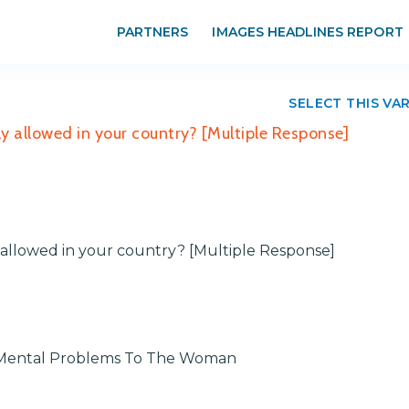
PARTNERS
IMAGES HEADLINES REPORT
SELECT THIS VA
ly allowed in your country? [Multiple Response]
y allowed in your country? [Multiple Response]
r Mental Problems To The Woman