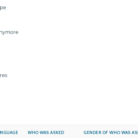
ape
Anymore
res
ANGUAGE
WHO WAS ASKED
GENDER OF WHO WAS AS