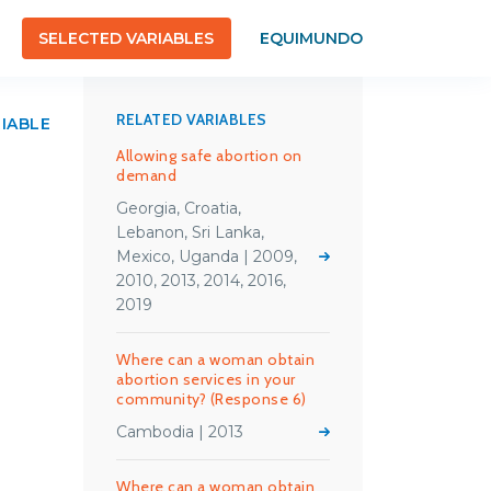
SELECTED VARIABLES
EQUIMUNDO
RELATED VARIABLES
RIABLE
Allowing safe abortion on
demand
Georgia, Croatia,
Lebanon, Sri Lanka,
Mexico, Uganda | 2009,
2010, 2013, 2014, 2016,
2019
Where can a woman obtain
abortion services in your
community? (Response 6)
Cambodia | 2013
Where can a woman obtain