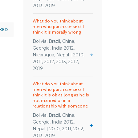
2013, 2019
What do you think about
men who purchase sex? I
KED
think it is morally wrong
Bolivia, Brazil, China,
Georgia, India-2012,
Nicaragua, Nepal | 2010,
2011, 2012, 2013, 2017,
2019
What do you think about
men who purchase sex? I
think it is ok as long as he is
not married or in a
relationship with someone
Bolivia, Brazil, China,
Georgia, India-2012,
Nepal | 2010, 2011, 2012,
2013, 2019