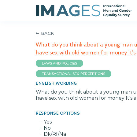
BACK
What do you think about a young man un
have sex with old women for money It’s a
LAWS AND POLICIES
TRANSACTIONAL SEX: PERCEPTIONS
ENGLISH WORDING
What do you think about a young man und
have sex with old women for money It's a 
RESPONSE OPTIONS
Yes
No
Dk/Rf/Na