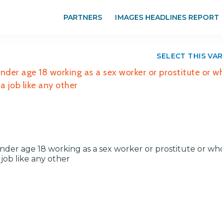
PARTNERS
IMAGES HEADLINES REPORT
SELECT THIS VA
der age 18 working as a sex worker or prostitute or w
 job like any other
er age 18 working as a sex worker or prostitute or wh
job like any other