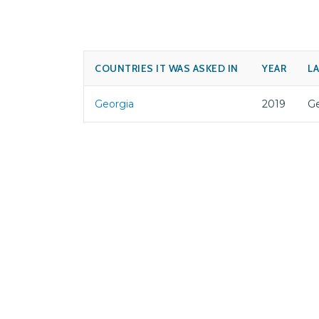
COUNTRIES IT WAS ASKED IN
YEAR
L
Georgia
2019
Ge