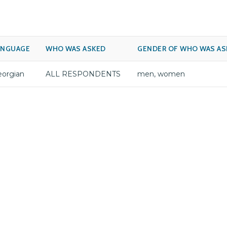
ANGUAGE
WHO WAS ASKED
GENDER OF WHO WAS AS
orgian
ALL RESPONDENTS
men, women