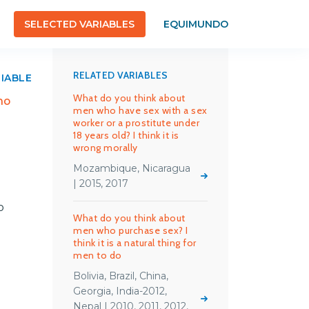
SELECTED VARIABLES
EQUIMUNDO
RELATED VARIABLES
RIABLE
What do you think about
ho
men who have sex with a sex
worker or a prostitute under
18 years old? I think it is
wrong morally
Mozambique, Nicaragua
| 2015, 2017
o
What do you think about
men who purchase sex? I
think it is a natural thing for
men to do
Bolivia, Brazil, China,
Georgia, India-2012,
Nepal | 2010, 2011, 2012,