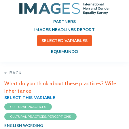
PARTNERS
IMAGES HEADLINES REPORT
SELECTED VARIABLES
EQUIMUNDO
BACK
What do you think about these practices? Wife
Inheritance
SELECT THIS VARIABLE
CULTURAL PRACTICES
CULTURAL PRACTICES: PERCEPTIONS
ENGLISH WORDING