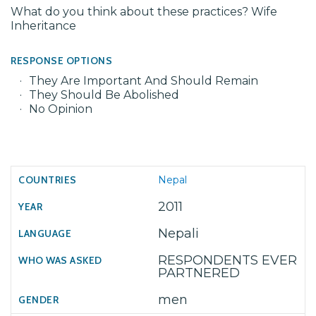
What do you think about these practices? Wife
Inheritance
RESPONSE OPTIONS
They Are Important And Should Remain
They Should Be Abolished
No Opinion
Nepal
2011
Nepali
RESPONDENTS EVER
PARTNERED
men