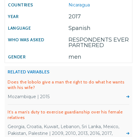
Nicaragua
2017
Spanish
RESPONDENTS EVER
PARTNERED
men
RELATED VARIABLES
Does the lobolo give a man the right to do what he wants
with his wife?
Mozambique | 2015
It’s a man’s duty to exercise guardianship over his female
relatives
Georgia, Croatia, Kuwait, Lebanon, Sri Lanka, Mexico,
Pakistan, Palestine | 2009, 2010, 2013, 2016, 2017,