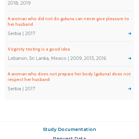
2018, 2019
A woman who did not do gukuna can never give pleasure to
her husband
Serbia | 2017
Virginity testing is a good idea
Lebanon, Sri Lanka, Mexico | 2009, 2013, 2016
A woman who does not prepare her body (gukuna) does not
respect her husband
Serbia | 2017
Study Documentation
Request Data