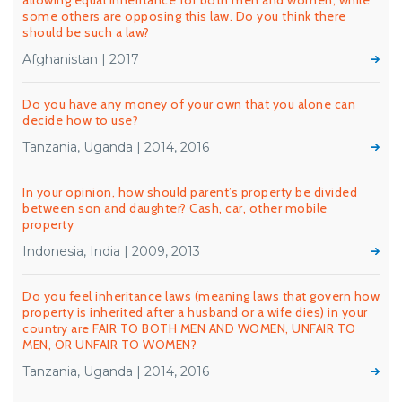
allowing equal inheritance for both men and women, while
some others are opposing this law. Do you think there
should be such a law?
Afghanistan | 2017
Do you have any money of your own that you alone can
decide how to use?
Tanzania, Uganda | 2014, 2016
In your opinion, how should parent’s property be divided
between son and daughter? Cash, car, other mobile
property
Indonesia, India | 2009, 2013
Do you feel inheritance laws (meaning laws that govern how
property is inherited after a husband or a wife dies) in your
country are FAIR TO BOTH MEN AND WOMEN, UNFAIR TO
MEN, OR UNFAIR TO WOMEN?
Tanzania, Uganda | 2014, 2016