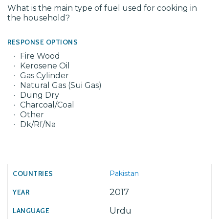
What is the main type of fuel used for cooking in
the household?
RESPONSE OPTIONS
Fire Wood
Kerosene Oil
Gas Cylinder
Natural Gas (Sui Gas)
Dung Dry
Charcoal/Coal
Other
Dk/Rf/Na
Pakistan
2017
Urdu