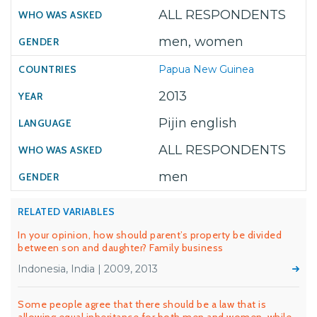
ALL RESPONDENTS
men, women
Papua New Guinea
2013
Pijin english
ALL RESPONDENTS
men
RELATED VARIABLES
In your opinion, how should parent’s property be divided
between son and daughter? Family business
Indonesia, India | 2009, 2013
Some people agree that there should be a law that is