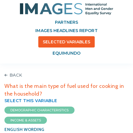
PARTNERS
IMAGES HEADLINES REPORT
SELECTED VARIABLES
EQUIMUNDO
BACK
What is the main type of fuel used for cooking in
the household?
SELECT THIS VARIABLE
DEMOGRAPHIC CHARACTERISTICS
INCOME & ASSETS
ENGLISH WORDING