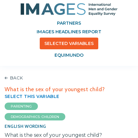
PARTNERS
IMAGES HEADLINES REPORT
SELECTED VARIABLES
EQUIMUNDO
BACK
What is the sex of your youngest child?
SELECT THIS VARIABLE
PARENTING
DEMOGRAPHICS: CHILDREN
ENGLISH WORDING
What is the sex of your youngest child?