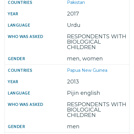
Pakistan
2017
Urdu
RESPONDENTS WITH
BIOLOGICAL
CHILDREN
men, women
Papua New Guinea
2013
Pijin english
RESPONDENTS WITH
BIOLOGICAL
CHILDREN
men