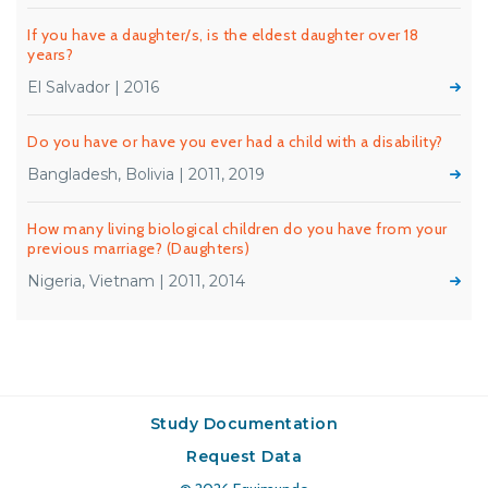
If you have a daughter/s, is the eldest daughter over 18
years?
El Salvador | 2016
Do you have or have you ever had a child with a disability?
Bangladesh, Bolivia | 2011, 2019
How many living biological children do you have from your
previous marriage? (Daughters)
Nigeria, Vietnam | 2011, 2014
Study Documentation
Request Data