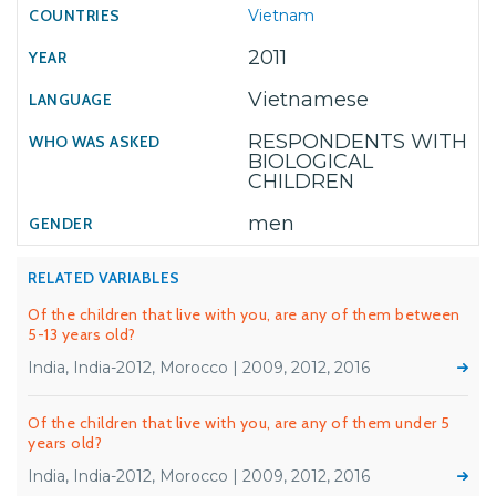
Vietnam
2011
Vietnamese
RESPONDENTS WITH
BIOLOGICAL
CHILDREN
men
RELATED VARIABLES
Of the children that live with you, are any of them between
5-13 years old?
India, India-2012, Morocco | 2009, 2012, 2016
Of the children that live with you, are any of them under 5
years old?
India, India-2012, Morocco | 2009, 2012, 2016