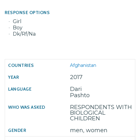
RESPONSE OPTIONS
Girl
Boy
Dk/Rf/Na
Afghanistan
2017
Dari
Pashto
RESPONDENTS WITH
BIOLOGICAL
CHILDREN
men, women