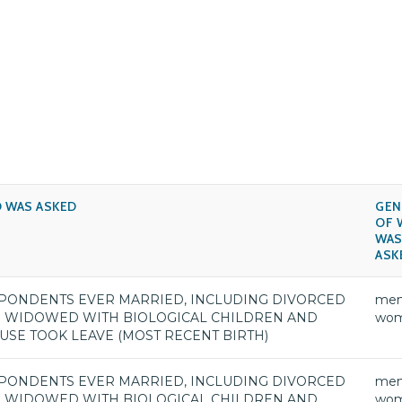
 WAS ASKED
GEN
OF 
WA
ASK
PONDENTS EVER MARRIED, INCLUDING DIVORCED
men
 WIDOWED WITH BIOLOGICAL CHILDREN AND
wo
USE TOOK LEAVE (MOST RECENT BIRTH)
PONDENTS EVER MARRIED, INCLUDING DIVORCED
men
 WIDOWED WITH BIOLOGICAL CHILDREN AND
wo