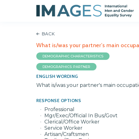
BACK
What is/was your partner’s main occupa
DEMOGRAPHIC CHARACTERISTICS
DEMOGRAPHICS: PARTNER
ENGLISH WORDING
What is/was your partner's main occupat
RESPONSE OPTIONS
Professional
Mgr/Exec/Official In Bus/Govt
Clerical/Office Worker
Service Worker
Artisan/Craftsmen