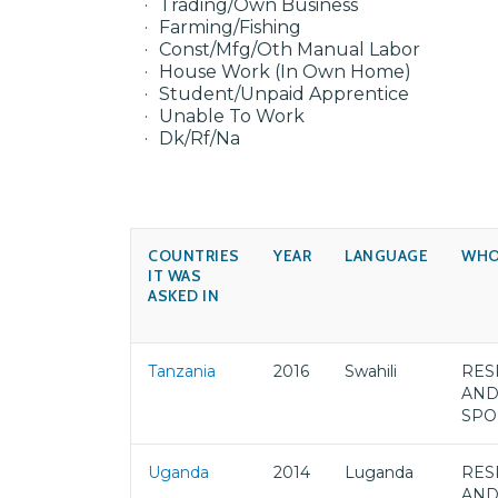
Trading/Own Business
Farming/Fishing
Const/Mfg/Oth Manual Labor
House Work (In Own Home)
Student/Unpaid Apprentice
Unable To Work
Dk/Rf/Na
COUNTRIES
YEAR
LANGUAGE
WHO
IT WAS
ASKED IN
Tanzania
2016
Swahili
RES
AND
SPO
Uganda
2014
Luganda
RES
AND