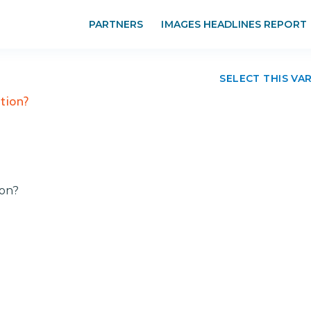
PARTNERS
IMAGES HEADLINES REPORT
SELECT THIS VA
tion?
ion?