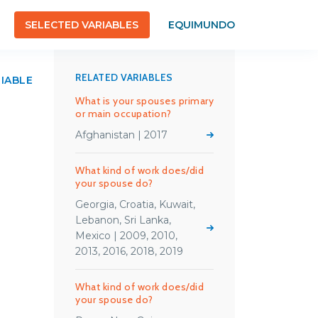
SELECTED VARIABLES
EQUIMUNDO
RELATED VARIABLES
RIABLE
What is your spouses primary
or main occupation?
Afghanistan | 2017
What kind of work does/did
your spouse do?
Georgia, Croatia, Kuwait,
Lebanon, Sri Lanka,
Mexico | 2009, 2010,
2013, 2016, 2018, 2019
What kind of work does/did
your spouse do?