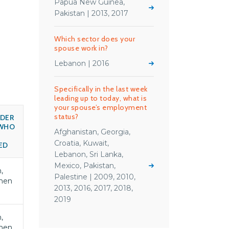
Papua New Guinea,
Pakistan | 2013, 2017
Which sector does your
spouse work in?
Lebanon | 2016
Specifically in the last week
leading up to today, what is
your spouse’s employment
status?
DER
WHO
Afghanistan, Georgia,
S
Croatia, Kuwait,
ED
Lebanon, Sri Lanka,
Mexico, Pakistan,
,
Palestine | 2009, 2010,
men
2013, 2016, 2017, 2018,
2019
,
men