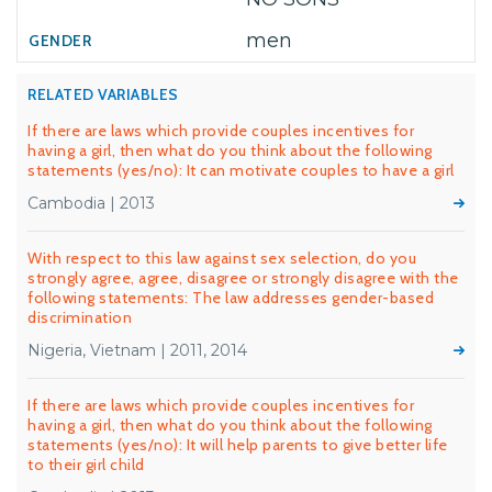
men
RELATED VARIABLES
If there are laws which provide couples incentives for
having a girl, then what do you think about the following
statements (yes/no): It can motivate couples to have a girl
Cambodia | 2013
With respect to this law against sex selection, do you
strongly agree, agree, disagree or strongly disagree with the
following statements: The law addresses gender-based
discrimination
Nigeria, Vietnam | 2011, 2014
If there are laws which provide couples incentives for
having a girl, then what do you think about the following
statements (yes/no): It will help parents to give better life
to their girl child