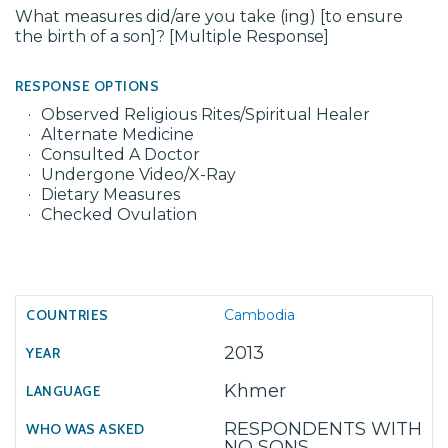
What measures did/are you take (ing) [to ensure
the birth of a son]? [Multiple Response]
RESPONSE OPTIONS
Observed Religious Rites/Spiritual Healer
Alternate Medicine
Consulted A Doctor
Undergone Video/X-Ray
Dietary Measures
Checked Ovulation
Cambodia
2013
Khmer
RESPONDENTS WITH
NO SONS