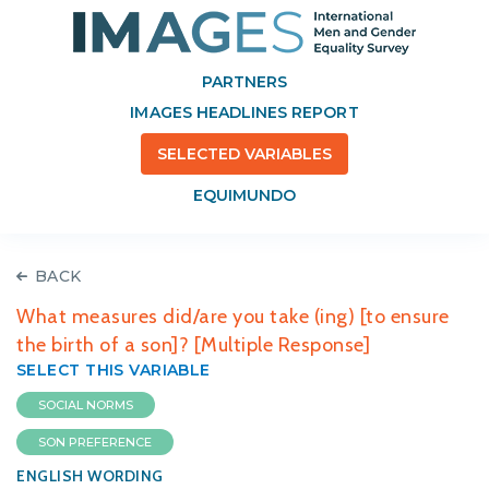
PARTNERS
IMAGES HEADLINES REPORT
SELECTED VARIABLES
EQUIMUNDO
BACK
What measures did/are you take (ing) [to ensure
the birth of a son]? [Multiple Response]
SELECT THIS VARIABLE
SOCIAL NORMS
SON PREFERENCE
ENGLISH WORDING