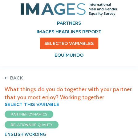
PARTNERS
IMAGES HEADLINES REPORT
SELECTED VARIABLES
EQUIMUNDO
BACK
What things do you do together with your partner
that you most enjoy? Working together
SELECT THIS VARIABLE
PARTNER DYNAMICS
RELATIONSHIP QUALITY
ENGLISH WORDING