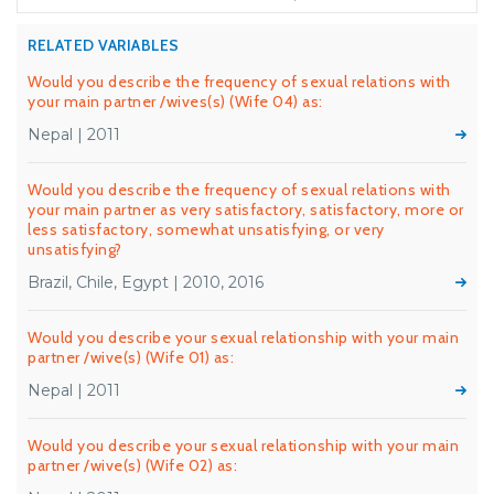
RELATED VARIABLES
Would you describe the frequency of sexual relations with
your main partner /wives(s) (Wife 04) as:
Nepal | 2011
Would you describe the frequency of sexual relations with
your main partner as very satisfactory, satisfactory, more or
less satisfactory, somewhat unsatisfying, or very
unsatisfying?
Brazil, Chile, Egypt | 2010, 2016
Would you describe your sexual relationship with your main
partner /wive(s) (Wife 01) as:
Nepal | 2011
Would you describe your sexual relationship with your main
partner /wive(s) (Wife 02) as: