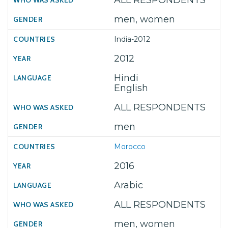
ALL RESPONDENTS
men, women
India-2012
2012
Hindi
English
ALL RESPONDENTS
men
Morocco
2016
Arabic
ALL RESPONDENTS
men, women