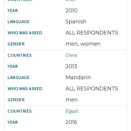
2010
Spanish
ALL RESPONDENTS
men, women
China
2013
Mandarin
ALL RESPONDENTS
men
Egypt
2016