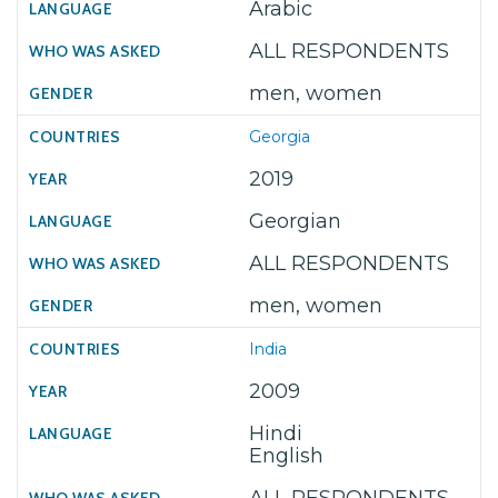
Arabic
ALL RESPONDENTS
men, women
Georgia
2019
Georgian
ALL RESPONDENTS
men, women
India
2009
Hindi
English