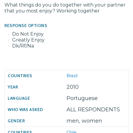
What things do you do together with your partner
that you most enjoy? Working together
RESPONSE OPTIONS
Do Not Enjoy
Greatly Enjoy
Dk/Rf/Na
Brazil
2010
Portuguese
ALL RESPONDENTS
men, women
Chile