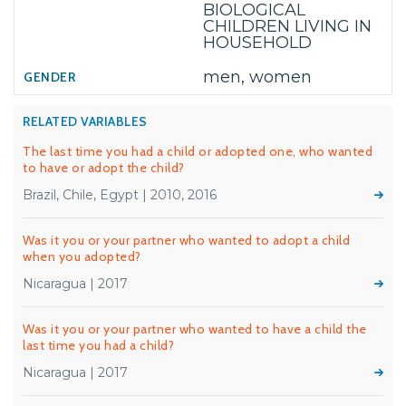
BIOLOGICAL
CHILDREN LIVING IN
HOUSEHOLD
men, women
RELATED VARIABLES
The last time you had a child or adopted one, who wanted
to have or adopt the child?
Brazil, Chile, Egypt | 2010, 2016
Was it you or your partner who wanted to adopt a child
when you adopted?
Nicaragua | 2017
Was it you or your partner who wanted to have a child the
last time you had a child?
Nicaragua | 2017