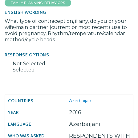
FAMILY PLANNING: BEHAVIORS
ENGLISH WORDING
What type of contraception, if any, do you or your
wife/main partner (current or most recent) use to
avoid pregnancy, Rhythm/temperature/calendar
method/cycle beads
RESPONSE OPTIONS
Not Selected
Selected
Azerbaijan
2016
Azerbaijani
RESPONDENTS WITH