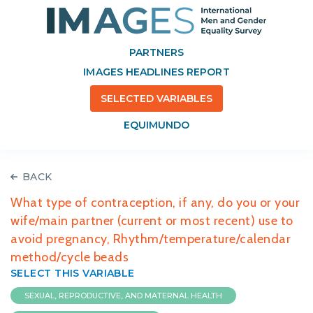
PARTNERS
IMAGES HEADLINES REPORT
SELECTED VARIABLES
EQUIMUNDO
BACK
What type of contraception, if any, do you or your
wife/main partner (current or most recent) use to
avoid pregnancy, Rhythm/temperature/calendar
method/cycle beads
SELECT THIS VARIABLE
SEXUAL, REPRODUCTIVE, AND MATERNAL HEALTH