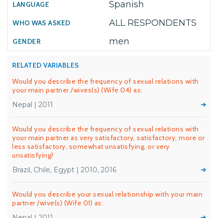
Spanish
ALL RESPONDENTS
men
RELATED VARIABLES
Would you describe the frequency of sexual relations with
your main partner /wives(s) (Wife 04) as:
Nepal | 2011
Would you describe the frequency of sexual relations with
your main partner as very satisfactory, satisfactory, more or
less satisfactory, somewhat unsatisfying, or very
unsatisfying?
Brazil, Chile, Egypt | 2010, 2016
Would you describe your sexual relationship with your main
partner /wive(s) (Wife 01) as:
Nepal | 2011