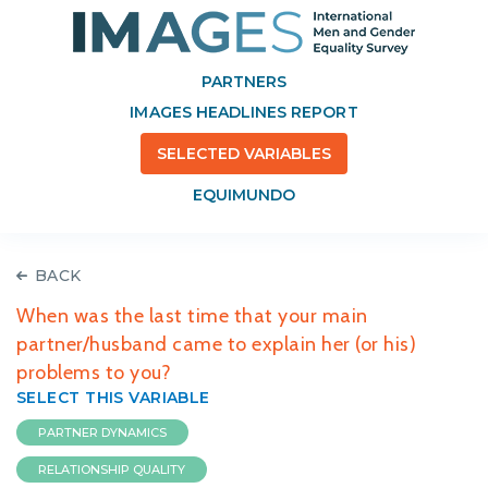
PARTNERS
IMAGES HEADLINES REPORT
SELECTED VARIABLES
EQUIMUNDO
BACK
When was the last time that your main
partner/husband came to explain her (or his)
problems to you?
SELECT THIS VARIABLE
PARTNER DYNAMICS
RELATIONSHIP QUALITY