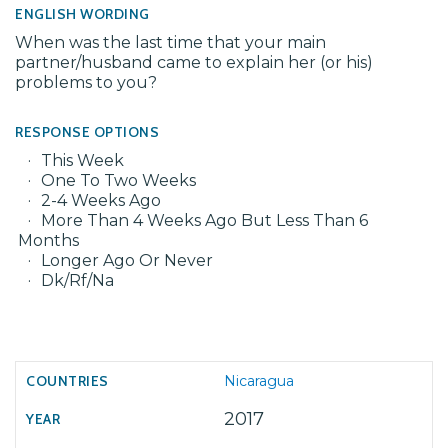
ENGLISH WORDING
When was the last time that your main
partner/husband came to explain her (or his)
problems to you?
RESPONSE OPTIONS
This Week
One To Two Weeks
2-4 Weeks Ago
More Than 4 Weeks Ago But Less Than 6
Months
Longer Ago Or Never
Dk/Rf/Na
Nicaragua
2017