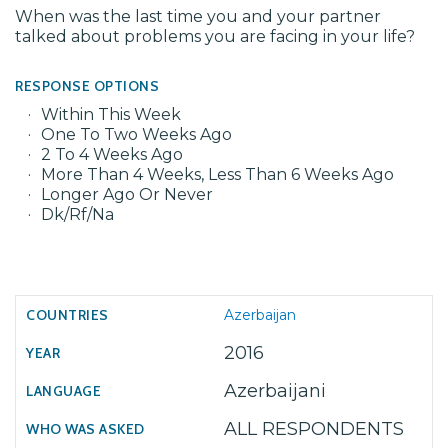
When was the last time you and your partner
talked about problems you are facing in your life?
RESPONSE OPTIONS
Within This Week
One To Two Weeks Ago
2 To 4 Weeks Ago
More Than 4 Weeks, Less Than 6 Weeks Ago
Longer Ago Or Never
Dk/Rf/Na
Azerbaijan
2016
Azerbaijani
ALL RESPONDENTS