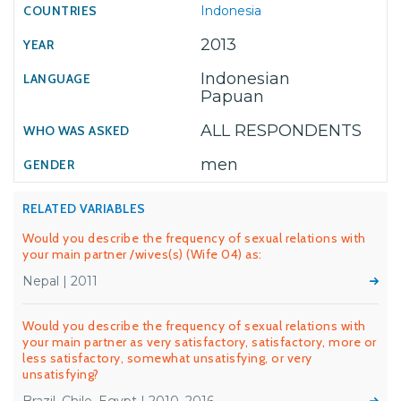
Indonesia
2013
Indonesian
Papuan
ALL RESPONDENTS
men
RELATED VARIABLES
Would you describe the frequency of sexual relations with
your main partner /wives(s) (Wife 04) as:
Nepal | 2011
Would you describe the frequency of sexual relations with
your main partner as very satisfactory, satisfactory, more or
less satisfactory, somewhat unsatisfying, or very
unsatisfying?