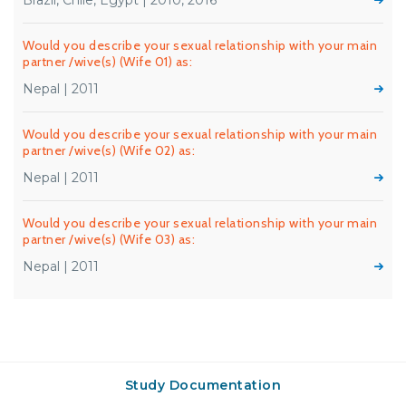
Brazil, Chile, Egypt | 2010, 2016
Would you describe your sexual relationship with your main
partner /wive(s) (Wife 01) as:
Nepal | 2011
Would you describe your sexual relationship with your main
partner /wive(s) (Wife 02) as:
Nepal | 2011
Would you describe your sexual relationship with your main
partner /wive(s) (Wife 03) as:
Nepal | 2011
Study Documentation