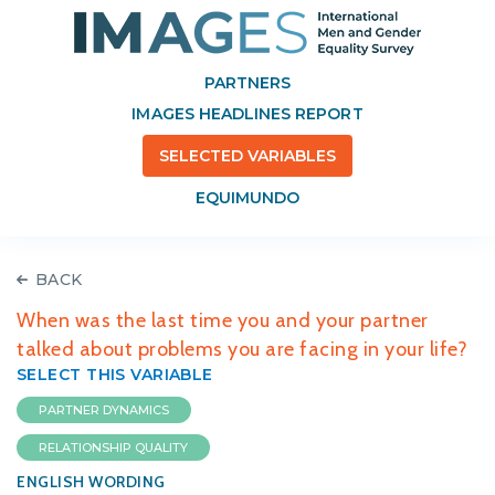
PARTNERS
IMAGES HEADLINES REPORT
SELECTED VARIABLES
EQUIMUNDO
BACK
When was the last time you and your partner
talked about problems you are facing in your life?
SELECT THIS VARIABLE
PARTNER DYNAMICS
RELATIONSHIP QUALITY
ENGLISH WORDING