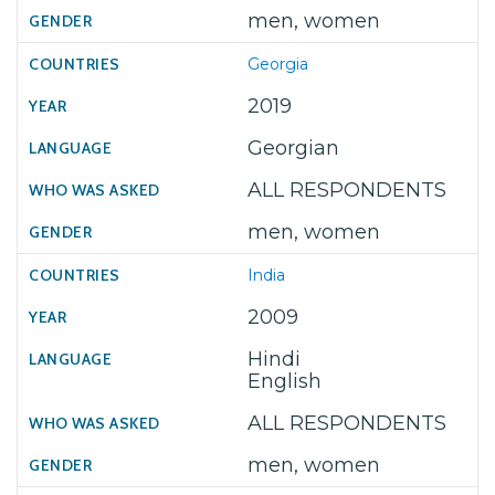
men, women
Georgia
2019
Georgian
ALL RESPONDENTS
men, women
India
2009
Hindi
English
ALL RESPONDENTS
men, women