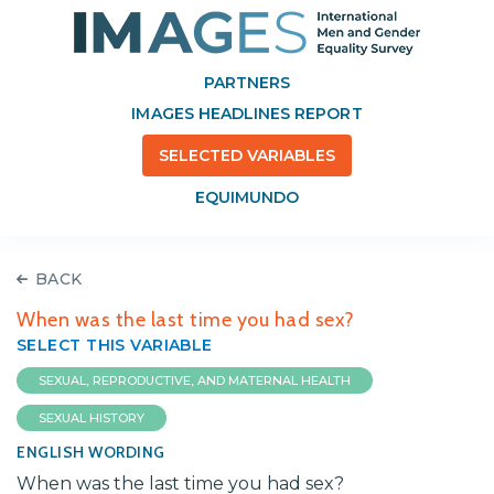
PARTNERS
IMAGES HEADLINES REPORT
SELECTED VARIABLES
EQUIMUNDO
BACK
When was the last time you had sex?
SELECT THIS VARIABLE
SEXUAL, REPRODUCTIVE, AND MATERNAL HEALTH
SEXUAL HISTORY
ENGLISH WORDING
When was the last time you had sex?