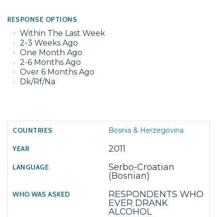
RESPONSE OPTIONS
Within The Last Week
2-3 Weeks Ago
One Month Ago
2-6 Months Ago
Over 6 Months Ago
Dk/Rf/Na
Bosnia & Herzegovina
2011
Serbo-Croatian
(Bosnian)
RESPONDENTS WHO
EVER DRANK
ALCOHOL