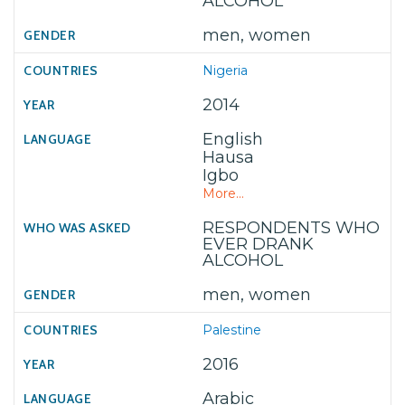
ALCOHOL
men, women
Nigeria
2014
English
Hausa
Igbo
More...
RESPONDENTS WHO
EVER DRANK
ALCOHOL
men, women
Palestine
2016
Arabic