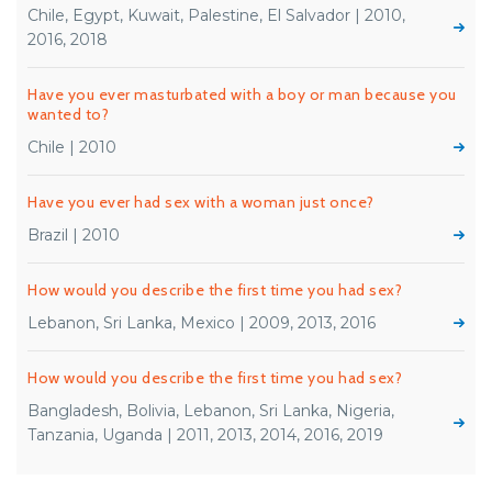
Chile, Egypt, Kuwait, Palestine, El Salvador | 2010,
2016, 2018
Have you ever masturbated with a boy or man because you
wanted to?
Chile | 2010
Have you ever had sex with a woman just once?
Brazil | 2010
How would you describe the first time you had sex?
Lebanon, Sri Lanka, Mexico | 2009, 2013, 2016
How would you describe the first time you had sex?
Bangladesh, Bolivia, Lebanon, Sri Lanka, Nigeria,
Tanzania, Uganda | 2011, 2013, 2014, 2016, 2019