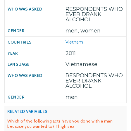
RESPONDENTS WHO
EVER DRANK
ALCOHOL
men, women
Vietnam
2011
Vietnamese
RESPONDENTS WHO
EVER DRANK
ALCOHOL
men
RELATED VARIABLES
Which of the following acts have you done with a man
because you wanted to? Thigh sex