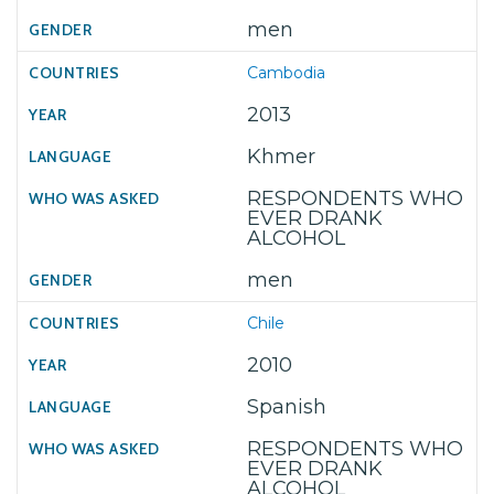
men
Cambodia
2013
Khmer
RESPONDENTS WHO
EVER DRANK
ALCOHOL
men
Chile
2010
Spanish
RESPONDENTS WHO
EVER DRANK
ALCOHOL