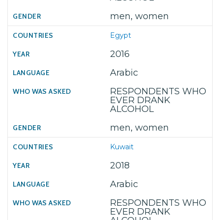
men, women
Egypt
2016
Arabic
RESPONDENTS WHO
EVER DRANK
ALCOHOL
men, women
Kuwait
2018
Arabic
RESPONDENTS WHO
EVER DRANK