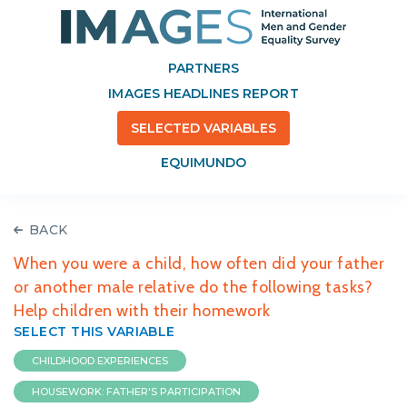
PARTNERS
IMAGES HEADLINES REPORT
SELECTED VARIABLES
EQUIMUNDO
BACK
When you were a child, how often did your father
or another male relative do the following tasks?
Help children with their homework
SELECT THIS VARIABLE
CHILDHOOD EXPERIENCES
HOUSEWORK: FATHER'S PARTICIPATION