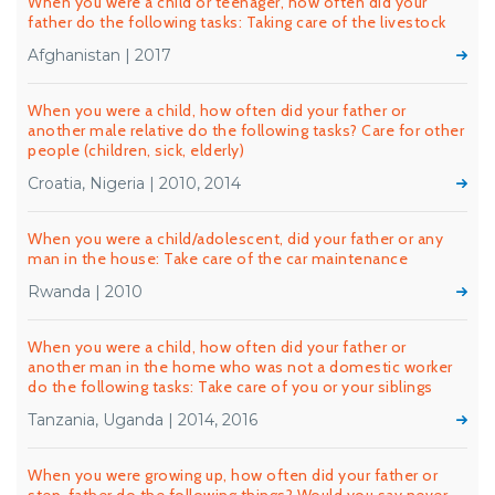
When you were a child or teenager, how often did your
father do the following tasks: Taking care of the livestock
Afghanistan | 2017
When you were a child, how often did your father or
another male relative do the following tasks? Care for other
people (children, sick, elderly)
Croatia, Nigeria | 2010, 2014
When you were a child/adolescent, did your father or any
man in the house: Take care of the car maintenance
Rwanda | 2010
When you were a child, how often did your father or
another man in the home who was not a domestic worker
do the following tasks: Take care of you or your siblings
Tanzania, Uganda | 2014, 2016
When you were growing up, how often did your father or