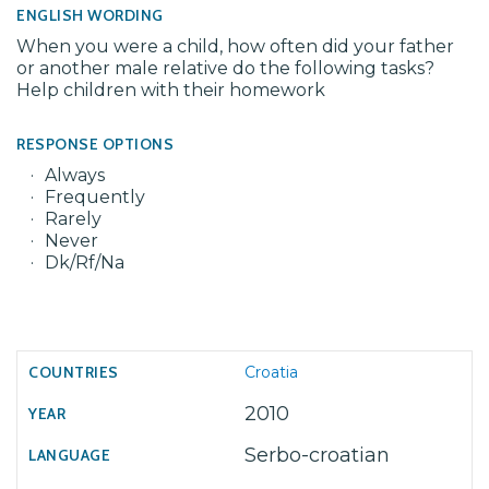
ENGLISH WORDING
When you were a child, how often did your father
or another male relative do the following tasks?
Help children with their homework
RESPONSE OPTIONS
Always
Frequently
Rarely
Never
Dk/Rf/Na
Croatia
2010
Serbo-croatian