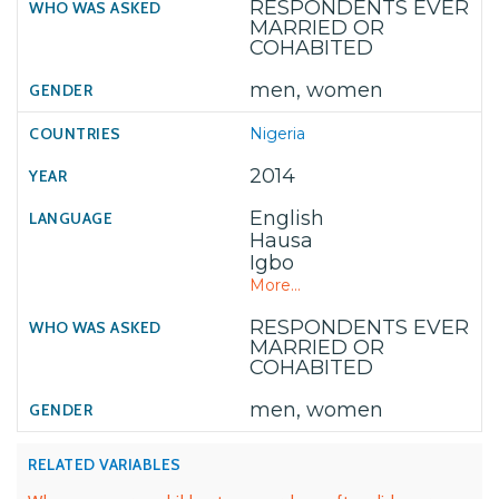
RESPONDENTS EVER
MARRIED OR
COHABITED
men, women
Nigeria
2014
English
Hausa
Igbo
More...
RESPONDENTS EVER
MARRIED OR
COHABITED
men, women
RELATED VARIABLES