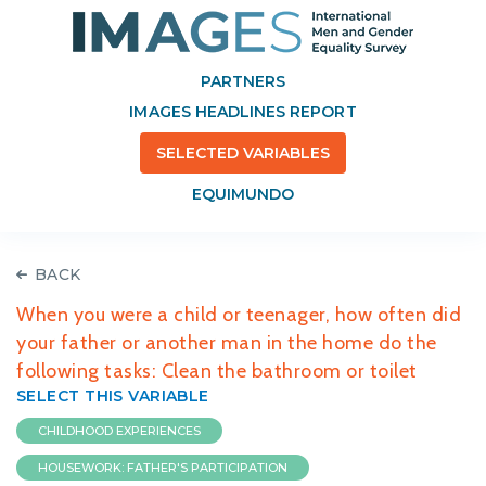
PARTNERS
IMAGES HEADLINES REPORT
SELECTED VARIABLES
EQUIMUNDO
BACK
When you were a child or teenager, how often did
your father or another man in the home do the
following tasks: Clean the bathroom or toilet
SELECT THIS VARIABLE
CHILDHOOD EXPERIENCES
HOUSEWORK: FATHER'S PARTICIPATION