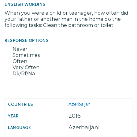
ENGLISH WORDING
When you were a child or teenager, how often did
your father or another man in the home do the
following tasks: Clean the bathroom or toilet
RESPONSE OPTIONS
Never
Sometimes
Often
Very Often
Dk/Rf/Na
Azerbaijan
2016
Azerbaijani