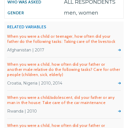
ALL RESPONDENTS
men, women
RELATED VARIABLES
When you were a child or teenager, how often did your
father do the following tasks: Taking care of the livestock
Afghanistan | 2017
When you were a child, how often did your father or
another male relative do the following tasks? Care for other
people (children, sick, elderly)
Croatia, Nigeria | 2010, 2014
When you were a child/adolescent, did your father or any
man in the house: Take care of the car maintenance
Rwanda | 2010
When you were a child, how often did your father or