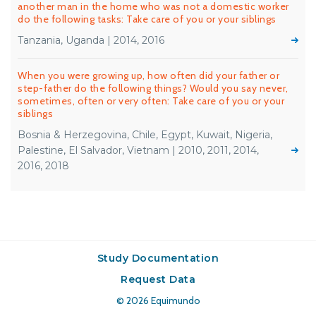
another man in the home who was not a domestic worker
do the following tasks: Take care of you or your siblings
Tanzania, Uganda | 2014, 2016
When you were growing up, how often did your father or
step-father do the following things? Would you say never,
sometimes, often or very often: Take care of you or your
siblings
Bosnia & Herzegovina, Chile, Egypt, Kuwait, Nigeria,
Palestine, El Salvador, Vietnam | 2010, 2011, 2014,
2016, 2018
Study Documentation
Request Data
© 2026
Equimundo