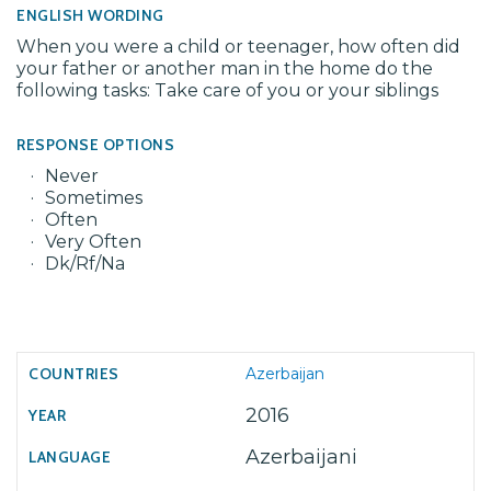
ENGLISH WORDING
When you were a child or teenager, how often did
your father or another man in the home do the
following tasks: Take care of you or your siblings
RESPONSE OPTIONS
Never
Sometimes
Often
Very Often
Dk/Rf/Na
Azerbaijan
2016
Azerbaijani