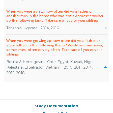
When you were a child, how often did your father or
another man in the home who was not a domestic worker
do the following tasks: Take care of you or your siblings
Tanzania, Uganda | 2014, 2016
When you were growing up, how often did your father or
step-father do the following things? Would you say never,
sometimes, often or very often: Take care of you or your
siblings
Bosnia & Herzegovina, Chile, Egypt, Kuwait, Nigeria,
Palestine, El Salvador, Vietnam | 2010, 2011, 2014,
2016, 2018
Study Documentation