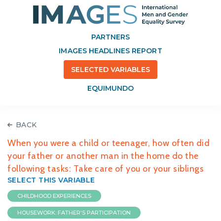
PARTNERS
IMAGES HEADLINES REPORT
SELECTED VARIABLES
EQUIMUNDO
BACK
When you were a child or teenager, how often did
your father or another man in the home do the
following tasks: Take care of you or your siblings
SELECT THIS VARIABLE
CHILDHOOD EXPERIENCES
HOUSEWORK: FATHER'S PARTICIPATION