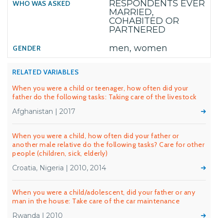
RESPONDENTS EVER
MARRIED,
COHABITED OR
PARTNERED
men, women
RELATED VARIABLES
When you were a child or teenager, how often did your
father do the following tasks: Taking care of the livestock
Afghanistan | 2017
When you were a child, how often did your father or
another male relative do the following tasks? Care for other
people (children, sick, elderly)
Croatia, Nigeria | 2010, 2014
When you were a child/adolescent, did your father or any
man in the house: Take care of the car maintenance
Rwanda | 2010