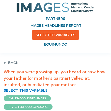
PARTNERS
IMAGES HEADLINES REPORT
SELECTED VARIABLES
EQUIMUNDO
BACK
When you were growing up, you heard or saw how
your father (or mother’s partner) yelled at,
insulted, or humiliated your mother
SELECT THIS VARIABLE
CHILDHOOD EXPERIENCES
IPV: CHILDHOOD EXPOSURE