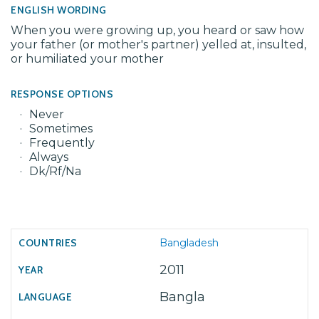
ENGLISH WORDING
When you were growing up, you heard or saw how
your father (or mother's partner) yelled at, insulted,
or humiliated your mother
RESPONSE OPTIONS
Never
Sometimes
Frequently
Always
Dk/Rf/Na
Bangladesh
2011
Bangla