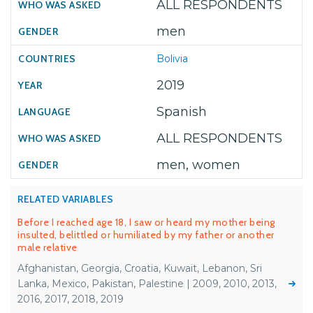
ALL RESPONDENTS
men
Bolivia
2019
Spanish
ALL RESPONDENTS
men, women
RELATED VARIABLES
Before I reached age 18, I saw or heard my mother being
insulted, belittled or humiliated by my father or another
male relative
Afghanistan, Georgia, Croatia, Kuwait, Lebanon, Sri
Lanka, Mexico, Pakistan, Palestine | 2009, 2010, 2013,
2016, 2017, 2018, 2019