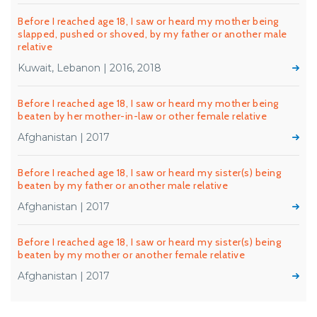
Before I reached age 18, I saw or heard my mother being
slapped, pushed or shoved, by my father or another male
relative
Kuwait, Lebanon | 2016, 2018
Before I reached age 18, I saw or heard my mother being
beaten by her mother-in-law or other female relative
Afghanistan | 2017
Before I reached age 18, I saw or heard my sister(s) being
beaten by my father or another male relative
Afghanistan | 2017
Before I reached age 18, I saw or heard my sister(s) being
beaten by my mother or another female relative
Afghanistan | 2017