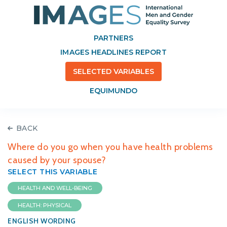
PARTNERS
IMAGES HEADLINES REPORT
SELECTED VARIABLES
EQUIMUNDO
BACK
Where do you go when you have health problems
caused by your spouse?
SELECT THIS VARIABLE
HEALTH AND WELL-BEING
HEALTH: PHYSICAL
ENGLISH WORDING