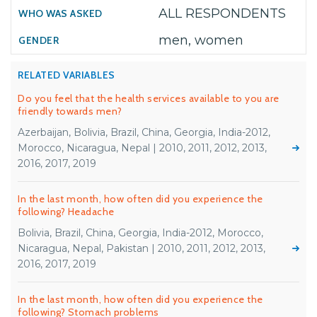
ALL RESPONDENTS
men, women
RELATED VARIABLES
Do you feel that the health services available to you are
friendly towards men?
Azerbaijan, Bolivia, Brazil, China, Georgia, India-2012,
Morocco, Nicaragua, Nepal | 2010, 2011, 2012, 2013,
2016, 2017, 2019
In the last month, how often did you experience the
following? Headache
Bolivia, Brazil, China, Georgia, India-2012, Morocco,
Nicaragua, Nepal, Pakistan | 2010, 2011, 2012, 2013,
2016, 2017, 2019
In the last month, how often did you experience the
following? Stomach problems