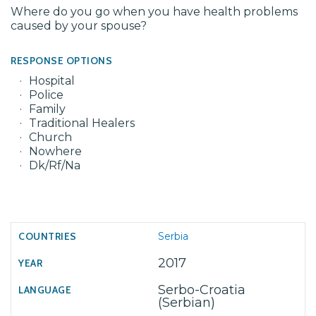
Where do you go when you have health problems
caused by your spouse?
RESPONSE OPTIONS
Hospital
Police
Family
Traditional Healers
Church
Nowhere
Dk/Rf/Na
Serbia
2017
Serbo-Croatia
(Serbian)