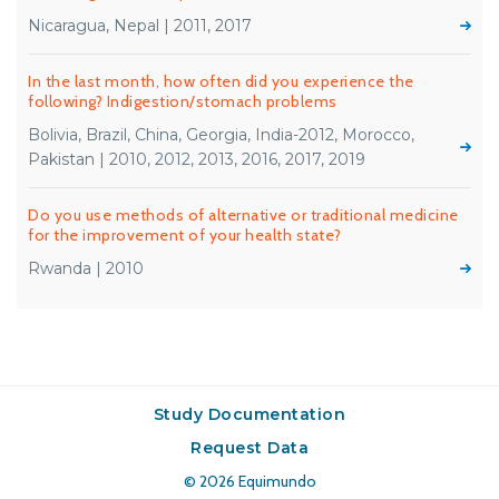
Nicaragua, Nepal | 2011, 2017
In the last month, how often did you experience the
following? Indigestion/stomach problems
Bolivia, Brazil, China, Georgia, India-2012, Morocco,
Pakistan | 2010, 2012, 2013, 2016, 2017, 2019
Do you use methods of alternative or traditional medicine
for the improvement of your health state?
Rwanda | 2010
Study Documentation
Request Data
© 2026
Equimundo