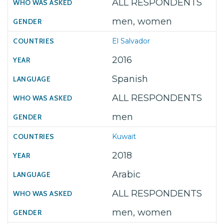
ALL RESPONDENTS
men, women
El Salvador
2016
Spanish
ALL RESPONDENTS
men
Kuwait
2018
Arabic
ALL RESPONDENTS
men, women