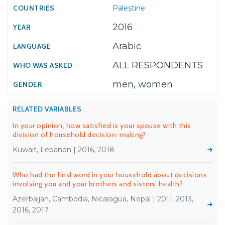
Palestine
2016
Arabic
ALL RESPONDENTS
men, women
RELATED VARIABLES
In your opinion, how satisfied is your spouse with this
division of household decision-making?
Kuwait, Lebanon | 2016, 2018
Who had the final word in your household about decisions
involving you and your brothers and sisters’ health?
Azerbaijan, Cambodia, Nicaragua, Nepal | 2011, 2013,
2016, 2017