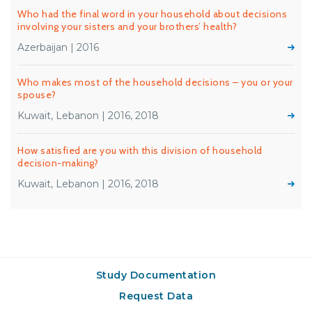
Who had the final word in your household about decisions
involving your sisters and your brothers’ health?
Azerbaijan | 2016
Who makes most of the household decisions – you or your
spouse?
Kuwait, Lebanon | 2016, 2018
How satisfied are you with this division of household
decision-making?
Kuwait, Lebanon | 2016, 2018
Study Documentation
Request Data