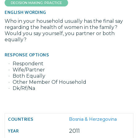
DECISION MAKING: PRACTICE
ENGLISH WORDING
Who in your household usually has the final say
regarding the health of women in the family?
Would you say yourself, you partner or both
equally?
RESPONSE OPTIONS
Respondent
Wife/Partner
Both Equally
Other Member Of Household
Dk/Rf/Na
Bosnia & Herzegovina
2011