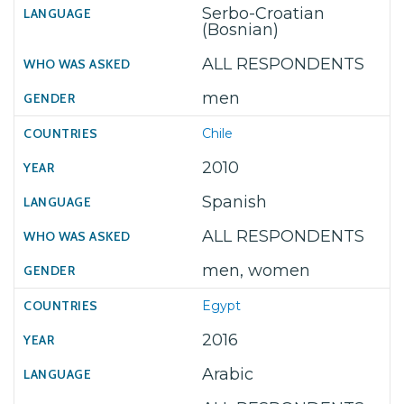
Serbo-Croatian
(Bosnian)
ALL RESPONDENTS
men
Chile
2010
Spanish
ALL RESPONDENTS
men, women
Egypt
2016
Arabic