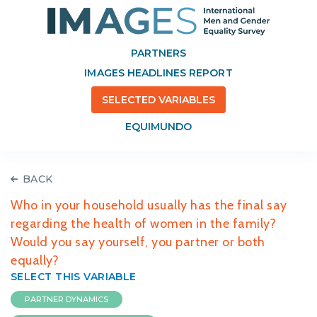
PARTNERS
IMAGES HEADLINES REPORT
SELECTED VARIABLES
EQUIMUNDO
BACK
Who in your household usually has the final say
regarding the health of women in the family?
Would you say yourself, you partner or both
equally?
SELECT THIS VARIABLE
PARTNER DYNAMICS