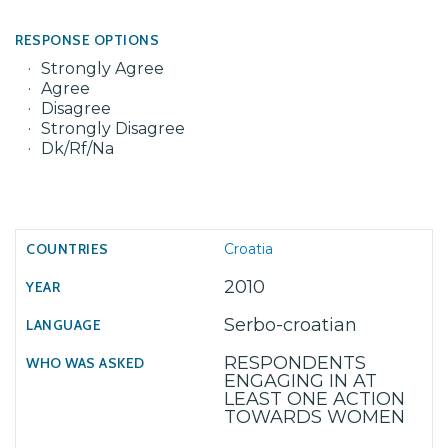
RESPONSE OPTIONS
Strongly Agree
Agree
Disagree
Strongly Disagree
Dk/Rf/Na
Croatia
2010
Serbo-croatian
RESPONDENTS
ENGAGING IN AT
LEAST ONE ACTION
TOWARDS WOMEN