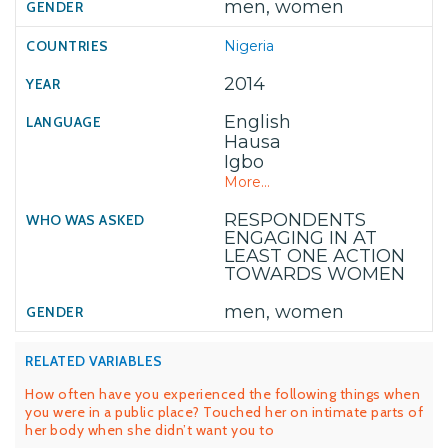
men, women
Nigeria
2014
English
Hausa
Igbo
More...
RESPONDENTS
ENGAGING IN AT
LEAST ONE ACTION
TOWARDS WOMEN
men, women
RELATED VARIABLES
How often have you experienced the following things when
you were in a public place? Touched her on intimate parts of
her body when she didn’t want you to