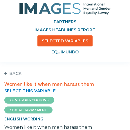
PARTNERS
IMAGES HEADLINES REPORT
SELECTED VARIABLES
EQUIMUNDO
BACK
Women like it when men harass them
SELECT THIS VARIABLE
GENDER PERCEPTIONS
SEXUAL HARASSMENT
ENGLISH WORDING
Women like it when men harass them