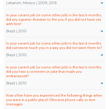
Lebanon, Mexico | 2009, 2016
In your current job (or some other job) in the last 6 months,
did any superior threaten to fire you if you did not have sex
with him?
Brazil | 2010
In your current job (or some other job) in the last 6 months,
did someone touch you in a way you did not want them to?
Brazil | 2010
In your current job (or some other job) in the last 6 months,
did you hear a comment or joke that made you
embarrassed?
Brazil | 2010
How often have you experienced the following things when
you were in a public place? Obscene phone calls or text
messages