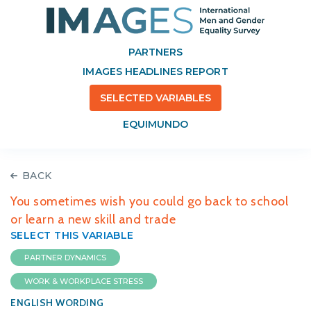
PARTNERS
IMAGES HEADLINES REPORT
SELECTED VARIABLES
EQUIMUNDO
BACK
You sometimes wish you could go back to school
or learn a new skill and trade
SELECT THIS VARIABLE
PARTNER DYNAMICS
WORK & WORKPLACE STRESS
ENGLISH WORDING