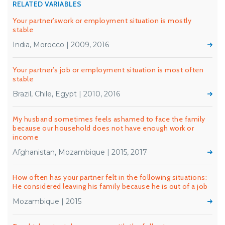
RELATED VARIABLES
Your partner’swork or employment situation is mostly
stable
India, Morocco | 2009, 2016
Your partner’s job or employment situation is most often
stable
Brazil, Chile, Egypt | 2010, 2016
My husband sometimes feels ashamed to face the family
because our household does not have enough work or
income
Afghanistan, Mozambique | 2015, 2017
How often has your partner felt in the following situations:
He considered leaving his family because he is out of a job
Mozambique | 2015