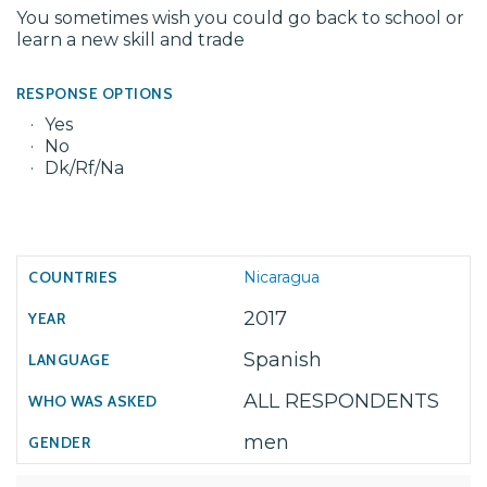
You sometimes wish you could go back to school or
learn a new skill and trade
RESPONSE OPTIONS
Yes
No
Dk/Rf/Na
Nicaragua
2017
Spanish
ALL RESPONDENTS
men