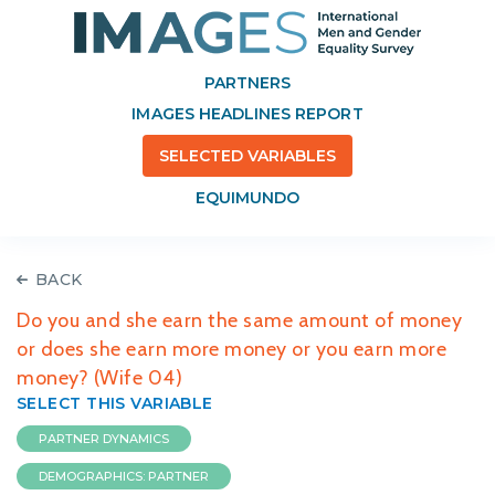
PARTNERS
IMAGES HEADLINES REPORT
SELECTED VARIABLES
EQUIMUNDO
BACK
Do you and she earn the same amount of money
or does she earn more money or you earn more
money? (Wife 04)
SELECT THIS VARIABLE
PARTNER DYNAMICS
DEMOGRAPHICS: PARTNER