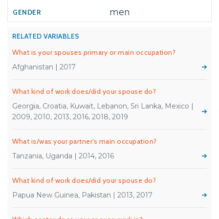
men
RELATED VARIABLES
What is your spouses primary or main occupation?
Afghanistan | 2017
What kind of work does/did your spouse do?
Georgia, Croatia, Kuwait, Lebanon, Sri Lanka, Mexico |
2009, 2010, 2013, 2016, 2018, 2019
What is/was your partner’s main occupation?
Tanzania, Uganda | 2014, 2016
What kind of work does/did your spouse do?
Papua New Guinea, Pakistan | 2013, 2017