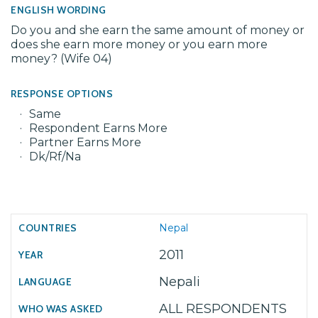
ENGLISH WORDING
Do you and she earn the same amount of money or
does she earn more money or you earn more
money? (Wife 04)
RESPONSE OPTIONS
Same
Respondent Earns More
Partner Earns More
Dk/Rf/Na
Nepal
2011
Nepali
ALL RESPONDENTS