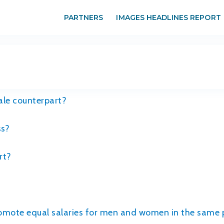
PARTNERS
IMAGES HEADLINES REPORT
ale counterpart?
ss?
rt?
promote equal salaries for men and women in the same 