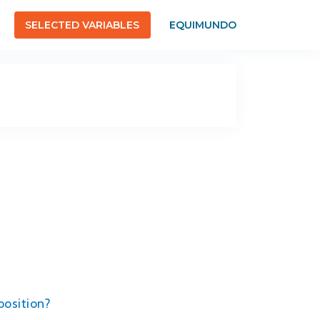
SELECTED VARIABLES
EQUIMUNDO
position?