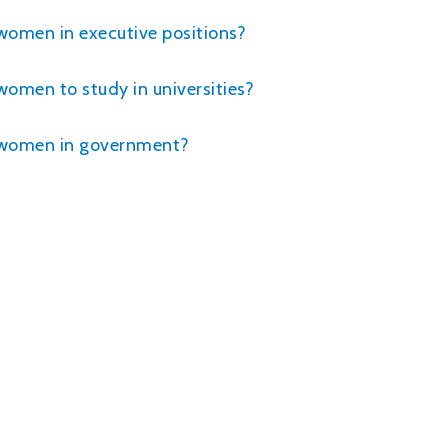
 women in executive positions?
women to study in universities?
or women in government?