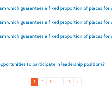
tem which guarantees a fixed proportion of places for
tem which guarantees a fixed proportion of places for 
stem which guarantees a fixed proportion of places f
ortunities to participate in leadership positions?
1
2
3
…
45
»