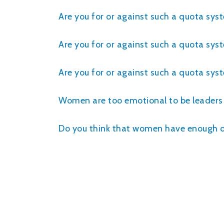
Are you for or against such a quota sys
Are you for or against such a quota sys
Are you for or against such a quota sy
Women are too emotional to be leaders
Do you think that women have enough opp