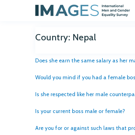
Country:
Nepal
Does she earn the same salary as her m
Would you mind if you had a female bo
Is she respected like her male counterpa
Is your current boss male or female?
Are you for or against such laws that 