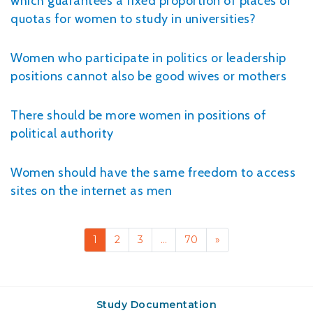
which guarantees a fixed proportion of places or
quotas for women to study in universities?
Women who participate in politics or leadership
positions cannot also be good wives or mothers
There should be more women in positions of
political authority
Women should have the same freedom to access
sites on the internet as men
1
2
3
…
70
»
Study Documentation