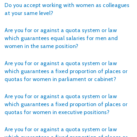
Do you accept working with women as colleagues
at your same level?
Are you for or against a quota system or law
which guarantees equal salaries for men and
women in the same position?
Are you for or against a quota system or law
which guarantees a fixed proportion of places or
quotas for women in parliament or cabinet?
Are you for or against a quota system or law
which guarantees a fixed proportion of places or
quotas for women in executive positions?
Are you for or against a quota system or law