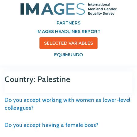
PARTNERS
IMAGES HEADLINES REPORT
SELECTED VARIABLES
EQUIMUNDO
Country:
Palestine
Do you accept working with women as lower-level
colleagues?
Do you accept having a female boss?