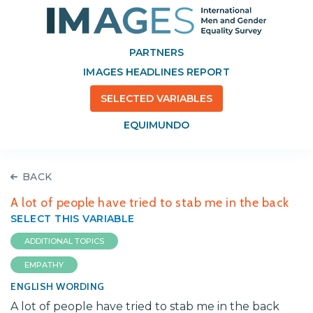
PARTNERS
IMAGES HEADLINES REPORT
SELECTED VARIABLES
EQUIMUNDO
BACK
A lot of people have tried to stab me in the back
SELECT THIS VARIABLE
ADDITIONAL TOPICS
EMPATHY
ENGLISH WORDING
A lot of people have tried to stab me in the back