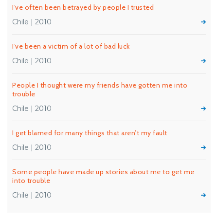
I’ve often been betrayed by people I trusted
Chile | 2010
I’ve been a victim of a lot of bad luck
Chile | 2010
People I thought were my friends have gotten me into
trouble
Chile | 2010
I get blamed for many things that aren’t my fault
Chile | 2010
Some people have made up stories about me to get me
into trouble
Chile | 2010