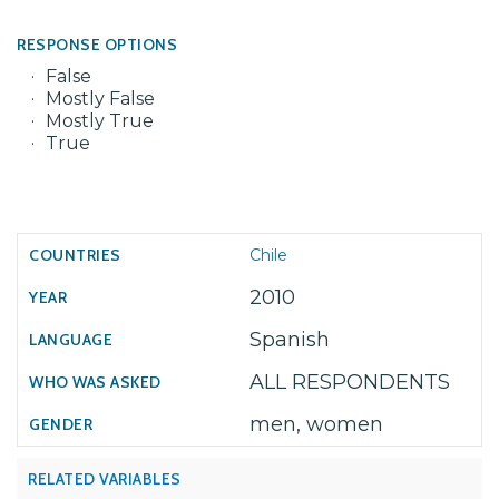
RESPONSE OPTIONS
False
Mostly False
Mostly True
True
Chile
2010
Spanish
ALL RESPONDENTS
men, women
RELATED VARIABLES