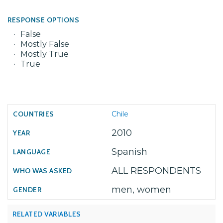
RESPONSE OPTIONS
False
Mostly False
Mostly True
True
Chile
2010
Spanish
ALL RESPONDENTS
men, women
RELATED VARIABLES