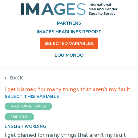
PARTNERS
IMAGES HEADLINES REPORT
SELECTED VARIABLES
EQUIMUNDO
BACK
I get blamed for many things that aren’t my fault
SELECT THIS VARIABLE
ADDITIONAL TOPICS
EMPATHY
ENGLISH WORDING
I get blamed for many things that aren’t my fault