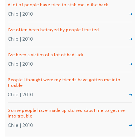
A lot of people have tried to stab me in the back
Chile | 2010
I’ve often been betrayed by people I trusted
Chile | 2010
I’ve been a victim of a lot of bad luck
Chile | 2010
People I thought were my friends have gotten me into
trouble
Chile | 2010
Some people have made up stories about me to get me
into trouble
Chile | 2010