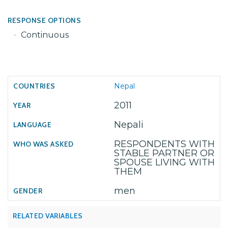
RESPONSE OPTIONS
Continuous
Nepal
2011
Nepali
RESPONDENTS WITH
STABLE PARTNER OR
SPOUSE LIVING WITH
THEM
men
RELATED VARIABLES