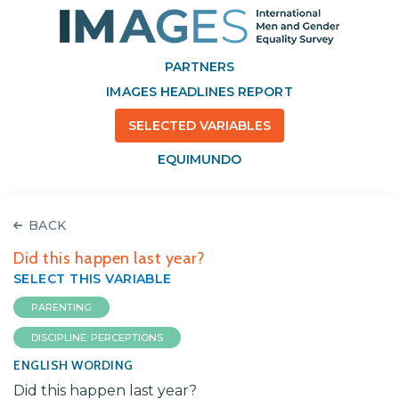
PARTNERS
IMAGES HEADLINES REPORT
SELECTED VARIABLES
EQUIMUNDO
BACK
Did this happen last year?
SELECT THIS VARIABLE
PARENTING
DISCIPLINE: PERCEPTIONS
ENGLISH WORDING
Did this happen last year?