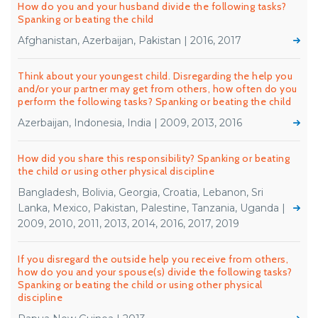
How do you and your husband divide the following tasks?
Spanking or beating the child
Afghanistan, Azerbaijan, Pakistan | 2016, 2017
Think about your youngest child. Disregarding the help you
and/or your partner may get from others, how often do you
perform the following tasks? Spanking or beating the child
Azerbaijan, Indonesia, India | 2009, 2013, 2016
How did you share this responsibility? Spanking or beating
the child or using other physical discipline
Bangladesh, Bolivia, Georgia, Croatia, Lebanon, Sri
Lanka, Mexico, Pakistan, Palestine, Tanzania, Uganda |
2009, 2010, 2011, 2013, 2014, 2016, 2017, 2019
If you disregard the outside help you receive from others,
how do you and your spouse(s) divide the following tasks?
Spanking or beating the child or using other physical
discipline