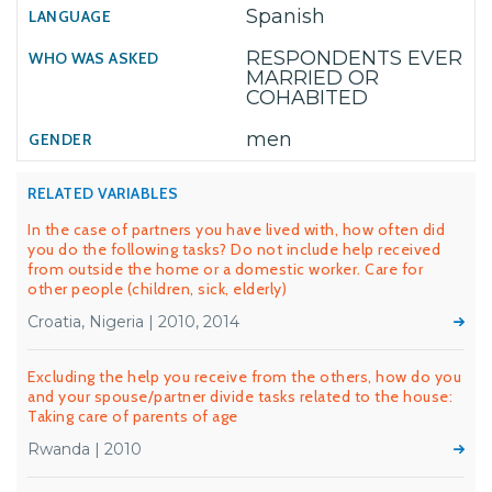
Spanish
RESPONDENTS EVER
MARRIED OR
COHABITED
men
RELATED VARIABLES
In the case of partners you have lived with, how often did
you do the following tasks? Do not include help received
from outside the home or a domestic worker. Care for
other people (children, sick, elderly)
Croatia, Nigeria | 2010, 2014
Excluding the help you receive from the others, how do you
and your spouse/partner divide tasks related to the house:
Taking care of parents of age
Rwanda | 2010