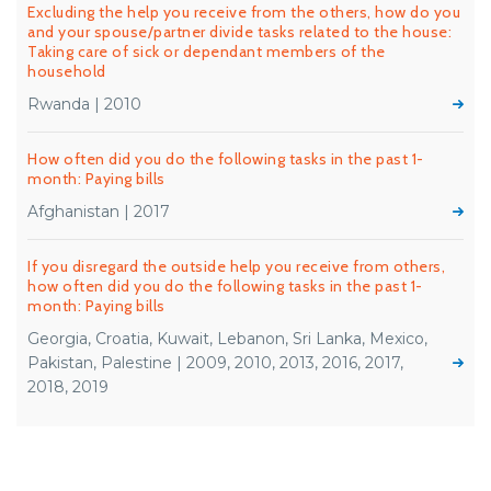
Excluding the help you receive from the others, how do you
and your spouse/partner divide tasks related to the house:
Taking care of sick or dependant members of the
household
Rwanda | 2010
How often did you do the following tasks in the past 1-
month: Paying bills
Afghanistan | 2017
If you disregard the outside help you receive from others,
how often did you do the following tasks in the past 1-
month: Paying bills
Georgia, Croatia, Kuwait, Lebanon, Sri Lanka, Mexico,
Pakistan, Palestine | 2009, 2010, 2013, 2016, 2017,
2018, 2019