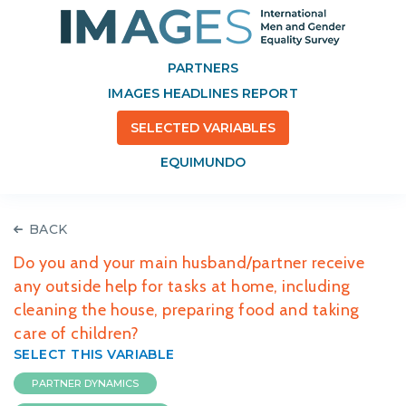
PARTNERS
IMAGES HEADLINES REPORT
SELECTED VARIABLES
EQUIMUNDO
BACK
Do you and your main husband/partner receive
any outside help for tasks at home, including
cleaning the house, preparing food and taking
care of children?
SELECT THIS VARIABLE
PARTNER DYNAMICS