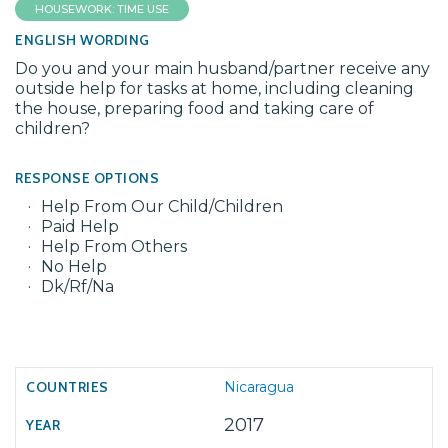
HOUSEWORK: TIME USE
ENGLISH WORDING
Do you and your main husband/partner receive any
outside help for tasks at home, including cleaning
the house, preparing food and taking care of
children?
RESPONSE OPTIONS
Help From Our Child/Children
Paid Help
Help From Others
No Help
Dk/Rf/Na
Nicaragua
2017