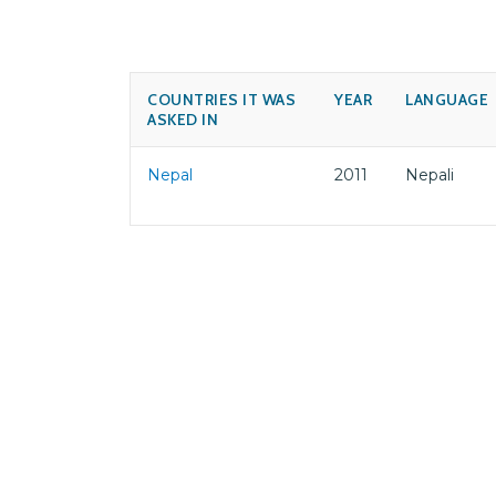
COUNTRIES IT WAS
YEAR
LANGUAGE
ASKED IN
Nepal
2011
Nepali