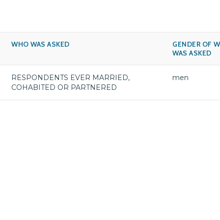
WHO WAS ASKED
GENDER OF 
WAS ASKED
RESPONDENTS EVER MARRIED,
men
COHABITED OR PARTNERED