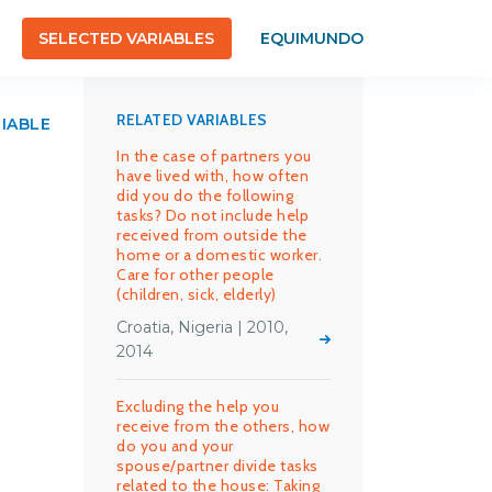
SELECTED VARIABLES
EQUIMUNDO
RELATED VARIABLES
RIABLE
In the case of partners you
have lived with, how often
did you do the following
tasks? Do not include help
received from outside the
home or a domestic worker.
Care for other people
(children, sick, elderly)
Croatia, Nigeria | 2010,
2014
Excluding the help you
receive from the others, how
do you and your
spouse/partner divide tasks
related to the house: Taking