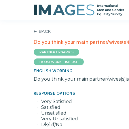
BACK
Do you think your main partner/wives(s)is
PARTNER DYNAMICS
HOUSEWORK: TIME USE
ENGLISH WORDING
Do you think your main partner/wives(s)is s
RESPONSE OPTIONS
Very Satisfied
Satisfied
Unsatisfied
Very Unsatisfied
Dk/Rf/Na