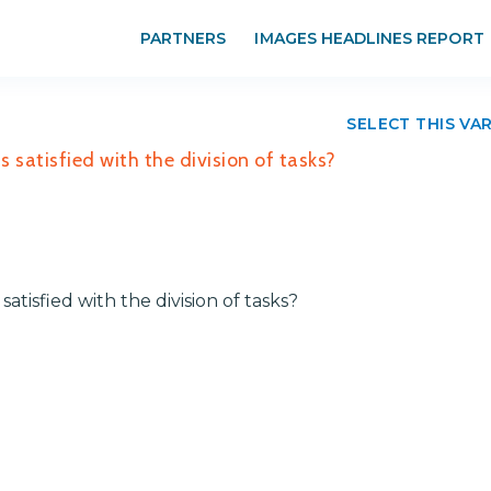
PARTNERS
IMAGES HEADLINES REPORT
SELECT THIS VA
 satisfied with the division of tasks?
atisfied with the division of tasks?