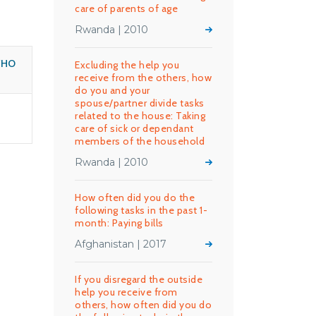
care of parents of age
Rwanda | 2010
WHO
Excluding the help you
receive from the others, how
do you and your
spouse/partner divide tasks
related to the house: Taking
care of sick or dependant
members of the household
Rwanda | 2010
How often did you do the
following tasks in the past 1-
month: Paying bills
Afghanistan | 2017
If you disregard the outside
help you receive from
others, how often did you do