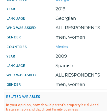
2019
Georgian
ALL RESPONDENTS
men, women
Mexico
2009
Spanish
ALL RESPONDENTS
men, women
RELATED VARIABLES
In your opinion, how should parent’s property be divided
between son and daughter? Family business