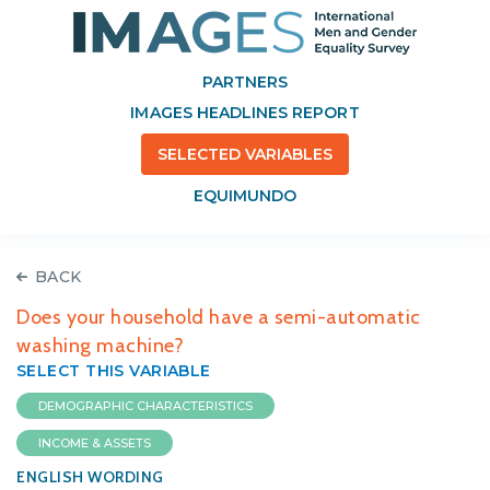
PARTNERS
IMAGES HEADLINES REPORT
SELECTED VARIABLES
EQUIMUNDO
BACK
Does your household have a semi-automatic
washing machine?
SELECT THIS VARIABLE
DEMOGRAPHIC CHARACTERISTICS
INCOME & ASSETS
ENGLISH WORDING