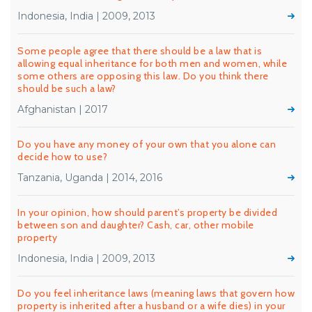
Indonesia, India | 2009, 2013
Some people agree that there should be a law that is
allowing equal inheritance for both men and women, while
some others are opposing this law. Do you think there
should be such a law?
Afghanistan | 2017
Do you have any money of your own that you alone can
decide how to use?
Tanzania, Uganda | 2014, 2016
In your opinion, how should parent’s property be divided
between son and daughter? Cash, car, other mobile
property
Indonesia, India | 2009, 2013
Do you feel inheritance laws (meaning laws that govern how
property is inherited after a husband or a wife dies) in your