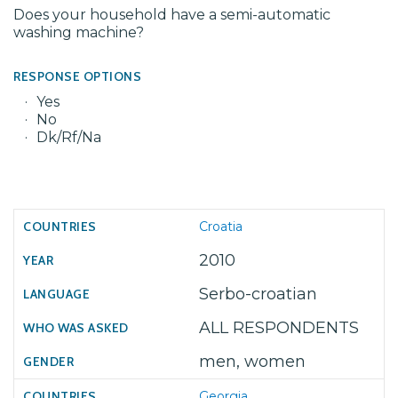
Does your household have a semi-automatic
washing machine?
RESPONSE OPTIONS
Yes
No
Dk/Rf/Na
Croatia
2010
Serbo-croatian
ALL RESPONDENTS
men, women
Georgia