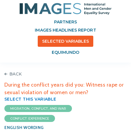
PARTNERS
IMAGES HEADLINES REPORT
SELECTED VARIABLES
EQUIMUNDO
BACK
During the conflict years did you: Witness rape or
sexual violation of women or men?
SELECT THIS VARIABLE
MIGRATION, CONFLICT, AND WAR
CONFLICT: EXPERIENCE
ENGLISH WORDING