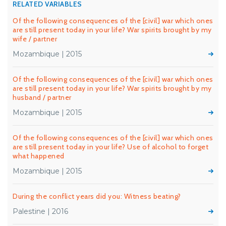
RELATED VARIABLES
Of the following consequences of the [civil] war which ones
are still present today in your life? War spirits brought by my
wife / partner
Mozambique | 2015
Of the following consequences of the [civil] war which ones
are still present today in your life? War spirits brought by my
husband / partner
Mozambique | 2015
Of the following consequences of the [civil] war which ones
are still present today in your life? Use of alcohol to forget
what happened
Mozambique | 2015
During the conflict years did you: Witness beating?
Palestine | 2016