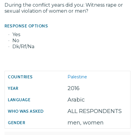
During the conflict years did you: Witness rape or
sexual violation of women or men?
RESPONSE OPTIONS
Yes
No
Dk/Rf/Na
Palestine
2016
Arabic
ALL RESPONDENTS
men, women