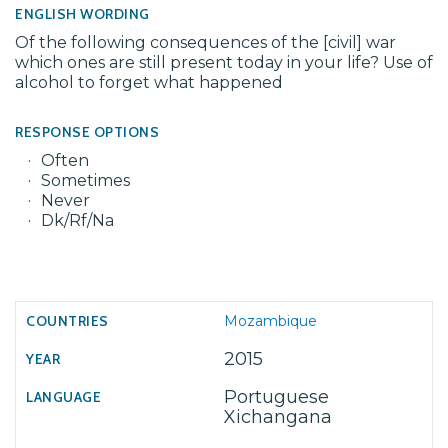
ENGLISH WORDING
Of the following consequences of the [civil] war
which ones are still present today in your life? Use of
alcohol to forget what happened
RESPONSE OPTIONS
Often
Sometimes
Never
Dk/Rf/Na
Mozambique
2015
Portuguese
Xichangana