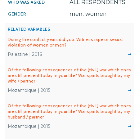
ALL RESPONDENTS
men, women
RELATED VARIABLES
During the conflict years did you: Witness rape or sexual
violation of women or men?
Palestine | 2016
Of the following consequences of the [civil] war which ones
are still present today in your life? War spirits brought by my
wife / partner
Mozambique | 2015
Of the following consequences of the [civil] war which ones
are still present today in your life? War spirits brought by my
husband / partner
Mozambique | 2015