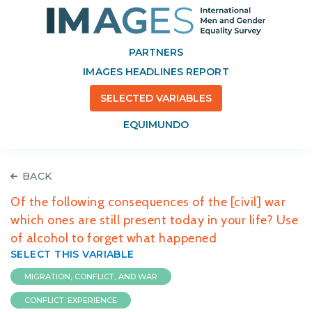
PARTNERS
IMAGES HEADLINES REPORT
SELECTED VARIABLES
EQUIMUNDO
BACK
Of the following consequences of the [civil] war
which ones are still present today in your life? Use
of alcohol to forget what happened
SELECT THIS VARIABLE
MIGRATION, CONFLICT, AND WAR
CONFLICT: EXPERIENCE