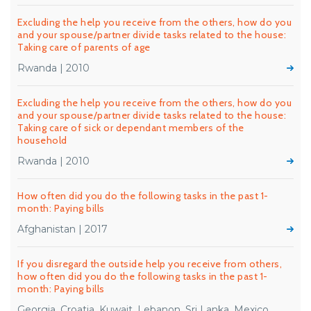
Excluding the help you receive from the others, how do you
and your spouse/partner divide tasks related to the house:
Taking care of parents of age
Rwanda | 2010
Excluding the help you receive from the others, how do you
and your spouse/partner divide tasks related to the house:
Taking care of sick or dependant members of the
household
Rwanda | 2010
How often did you do the following tasks in the past 1-
month: Paying bills
Afghanistan | 2017
If you disregard the outside help you receive from others,
how often did you do the following tasks in the past 1-
month: Paying bills
Georgia, Croatia, Kuwait, Lebanon, Sri Lanka, Mexico,