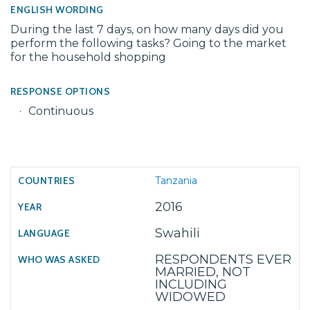
ENGLISH WORDING
During the last 7 days, on how many days did you
perform the following tasks? Going to the market
for the household shopping
RESPONSE OPTIONS
Continuous
Tanzania
2016
Swahili
RESPONDENTS EVER
MARRIED, NOT
INCLUDING
WIDOWED