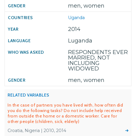
men, women
Uganda
2014
Luganda
RESPONDENTS EVER
MARRIED, NOT
INCLUDING
WIDOWED
men, women
RELATED VARIABLES
In the case of partners you have lived with, how often did
you do the following tasks? Do not include help received
from outside the home or a domestic worker. Care for
other people (children, sick, elderly)
Croatia, Nigeria | 2010, 2014