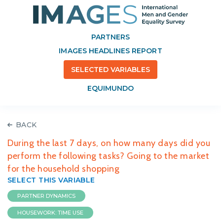
PARTNERS
IMAGES HEADLINES REPORT
SELECTED VARIABLES
EQUIMUNDO
BACK
During the last 7 days, on how many days did you
perform the following tasks? Going to the market
for the household shopping
SELECT THIS VARIABLE
PARTNER DYNAMICS
HOUSEWORK: TIME USE