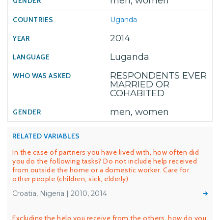
men, women
Uganda
2014
Luganda
RESPONDENTS EVER
MARRIED OR
COHABITED
men, women
RELATED VARIABLES
In the case of partners you have lived with, how often did
you do the following tasks? Do not include help received
from outside the home or a domestic worker. Care for
other people (children, sick, elderly)
Croatia, Nigeria | 2010, 2014
Excluding the help you receive from the others, how do you