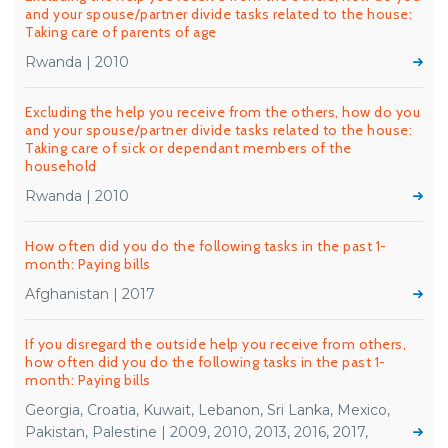
and your spouse/partner divide tasks related to the house:
Taking care of parents of age
Rwanda | 2010
Excluding the help you receive from the others, how do you
and your spouse/partner divide tasks related to the house:
Taking care of sick or dependant members of the
household
Rwanda | 2010
How often did you do the following tasks in the past 1-
month: Paying bills
Afghanistan | 2017
If you disregard the outside help you receive from others,
how often did you do the following tasks in the past 1-
month: Paying bills
Georgia, Croatia, Kuwait, Lebanon, Sri Lanka, Mexico,
Pakistan, Palestine | 2009, 2010, 2013, 2016, 2017,