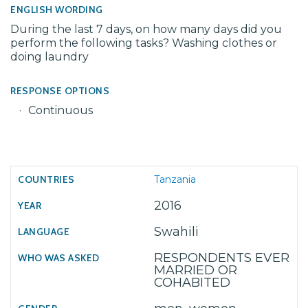
ENGLISH WORDING
During the last 7 days, on how many days did you
perform the following tasks? Washing clothes or
doing laundry
RESPONSE OPTIONS
Continuous
Tanzania
2016
Swahili
RESPONDENTS EVER
MARRIED OR
COHABITED