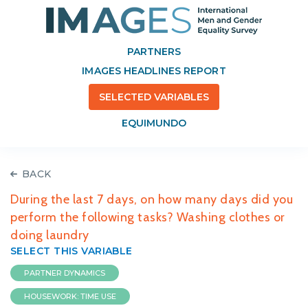
PARTNERS
IMAGES HEADLINES REPORT
SELECTED VARIABLES
EQUIMUNDO
BACK
During the last 7 days, on how many days did you
perform the following tasks? Washing clothes or
doing laundry
SELECT THIS VARIABLE
PARTNER DYNAMICS
HOUSEWORK: TIME USE