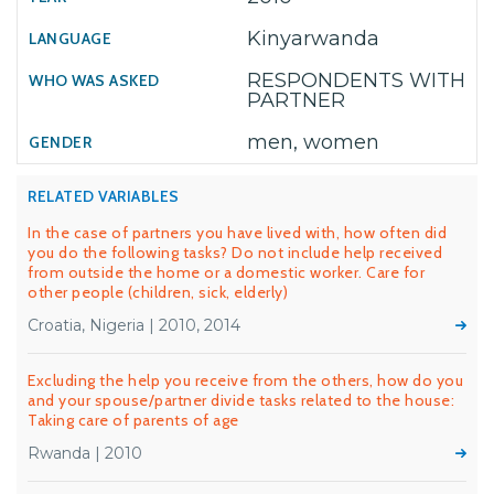
Kinyarwanda
RESPONDENTS WITH
PARTNER
men, women
RELATED VARIABLES
In the case of partners you have lived with, how often did
you do the following tasks? Do not include help received
from outside the home or a domestic worker. Care for
other people (children, sick, elderly)
Croatia, Nigeria | 2010, 2014
Excluding the help you receive from the others, how do you
and your spouse/partner divide tasks related to the house:
Taking care of parents of age
Rwanda | 2010