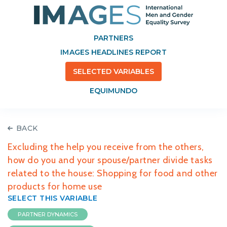
PARTNERS
IMAGES HEADLINES REPORT
SELECTED VARIABLES
EQUIMUNDO
BACK
Excluding the help you receive from the others,
how do you and your spouse/partner divide tasks
related to the house: Shopping for food and other
products for home use
SELECT THIS VARIABLE
PARTNER DYNAMICS