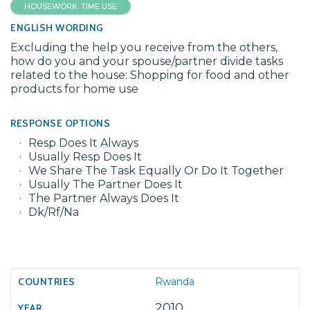
HOUSEWORK: TIME USE
ENGLISH WORDING
Excluding the help you receive from the others,
how do you and your spouse/partner divide tasks
related to the house: Shopping for food and other
products for home use
RESPONSE OPTIONS
Resp Does It Always
Usually Resp Does It
We Share The Task Equally Or Do It Together
Usually The Partner Does It
The Partner Always Does It
Dk/Rf/Na
Rwanda
2010