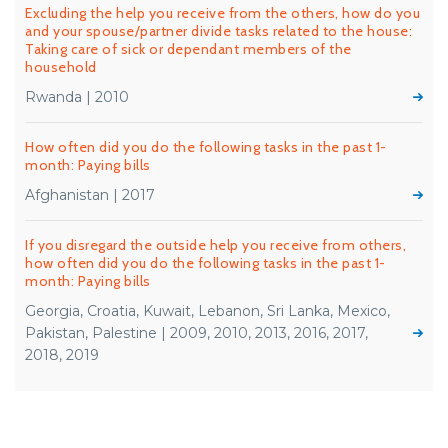
Excluding the help you receive from the others, how do you
and your spouse/partner divide tasks related to the house:
Taking care of sick or dependant members of the
household
Rwanda | 2010
How often did you do the following tasks in the past 1-
month: Paying bills
Afghanistan | 2017
If you disregard the outside help you receive from others,
how often did you do the following tasks in the past 1-
month: Paying bills
Georgia, Croatia, Kuwait, Lebanon, Sri Lanka, Mexico,
Pakistan, Palestine | 2009, 2010, 2013, 2016, 2017,
2018, 2019